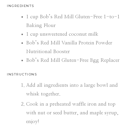
INGREDIENTS
1
cup
Bob’s Red Mill Gluten-Free 1-to-1
Baking Flour
1
cup
unsweetened coconut milk
Bob’s Red Mill Vanilla Protein Powder
Nutritional Booster
Bob’s Red Mill Gluten-Free Egg Replacer
INSTRUCTIONS
Add all ingredients into a large bowl and
whisk together.
Cook in a preheated waffle iron and top
with nut or seed butter, and maple syrup,
enjoy!