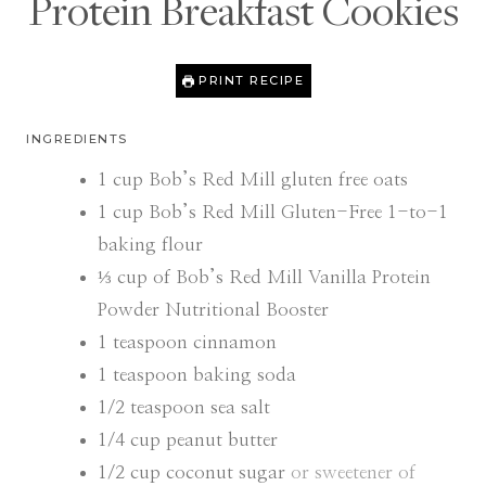
Protein Breakfast Cookies
PRINT RECIPE
INGREDIENTS
1
cup
Bob’s Red Mill gluten free oats
1
cup
Bob’s Red Mill Gluten-Free 1-to-1
baking flour
⅓
cup
of Bob’s Red Mill Vanilla Protein
Powder Nutritional Booster
1
teaspoon
cinnamon
1
teaspoon
baking soda
1/2
teaspoon
sea salt
1/4
cup
peanut butter
1/2
cup
coconut sugar
or sweetener of