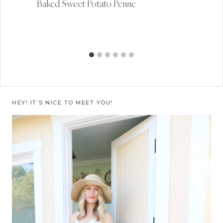
Baked Sweet Potato Penne
HEY! IT’S NICE TO MEET YOU!