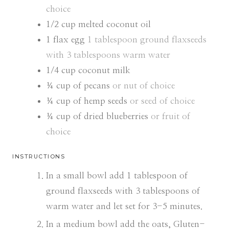
choice
1/2
cup
melted coconut oil
1
flax egg
1 tablespoon ground flaxseeds
with 3 tablespoons warm water
1/4
cup
coconut milk
¼
cup
of pecans
or nut of choice
¼
cup
of hemp seeds
or seed of choice
¼
cup
of dried blueberries
or fruit of
choice
INSTRUCTIONS
In a small bowl add 1 tablespoon of
ground flaxseeds with 3 tablespoons of
warm water and let set for 3-5 minutes.
In a medium bowl add the oats, Gluten-