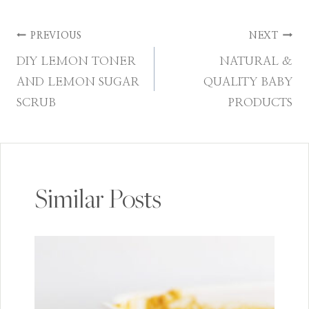
Post
PREVIOUS
NEXT
DIY LEMON TONER
NATURAL &
navigation
AND LEMON SUGAR
QUALITY BABY
SCRUB
PRODUCTS
Similar Posts