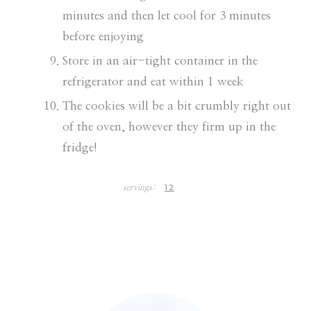
minutes and then let cool for 3 minutes
before enjoying
Store in an air-tight container in the
refrigerator and eat within 1 week
The cookies will be a bit crumbly right out
of the oven, however they firm up in the
fridge!
12
servings: