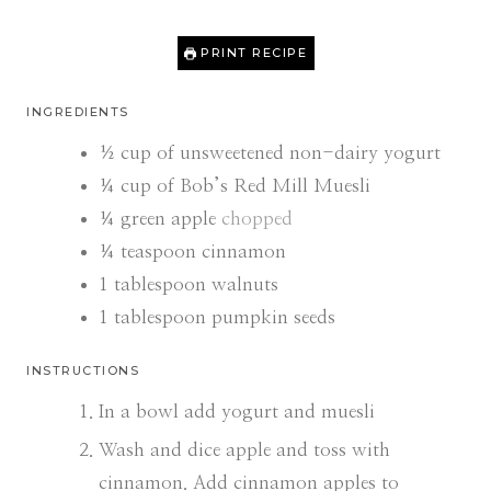
PRINT RECIPE
INGREDIENTS
½
cup
of unsweetened non-dairy yogurt
¼
cup
of Bob’s Red Mill Muesli
¼
green apple
chopped
¼
teaspoon
cinnamon
1
tablespoon
walnuts
1
tablespoon
pumpkin seeds
INSTRUCTIONS
In a bowl add yogurt and muesli
Wash and dice apple and toss with
cinnamon. Add cinnamon apples to