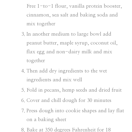
Free 1-to-1 flour, vanilla protein booster,
cinnamon, sea salt and baking soda and
mix together
In another medium to large bowl add
peanut butter, maple syrup, coconut oil,
flax egg and non-dairy milk and mix
together
Then add dry ingredients to the wet
ingredients and mix well
Fold in pecans, hemp seeds and dried fruit
Cover and chill dough for 30 minutes
Press dough into cookie shapes and lay flat
on a baking sheet
Bake at 350 degrees Fahrenheit for 18