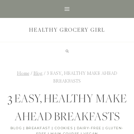
Skip
to
content
HEALTHY GROCERY GIRL
Home
/
Blog
/
3 EASY, HEALTHY MAKE AHEAD
BREAKFASTS
3 EASY, HEALTHY MAKE
AHEAD BREAKFASTS
BLOG
|
BREAKFAST
|
COOKIES
|
DAIRY-FREE
|
GLUTEN-
FREE
|
MAIN COURSE
|
VEGAN