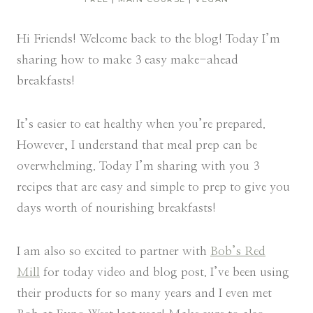
Hi Friends! Welcome back to the blog! Today I’m
sharing how to make 3 easy make-ahead
breakfasts!
It’s easier to eat healthy when you’re prepared.
However, I understand that meal prep can be
overwhelming. Today I’m sharing with you 3
recipes that are easy and simple to prep to give you
days worth of nourishing breakfasts!
I am also so excited to partner with
Bob’s Red
Mill
for today video and blog post. I’ve been using
their products for so many years and I even met