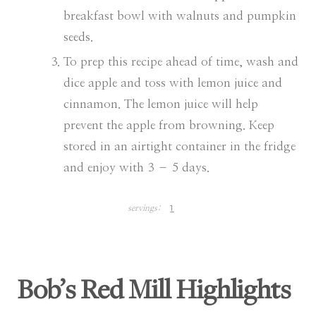
breakfast bowl with walnuts and pumpkin
seeds.
To prep this recipe ahead of time, wash and
dice apple and toss with lemon juice and
cinnamon. The lemon juice will help
prevent the apple from browning. Keep
stored in an airtight container in the fridge
and enjoy with 3 – 5 days.
1
servings:
Bob’s Red Mill Highlights