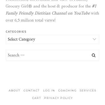
Grocery Girl® and the host & producer for the
#1
Family Friendly Dietitian Channel on YouTube
with
over 6.5 million total views!
CATEGORIES
Categories
Search
for:
ABOUT
CONTACT
LOG IN
COACHING
SERVICES
CART
PRIVACY POLICY