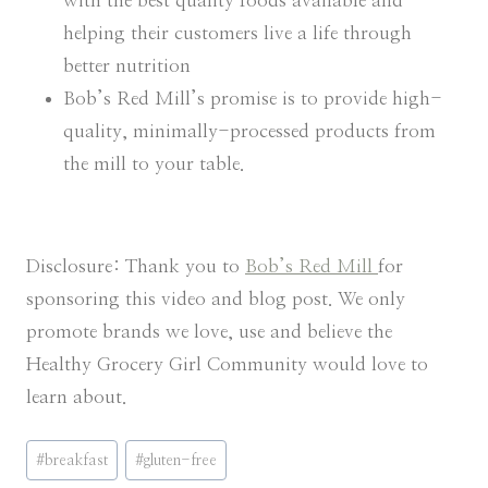
with the best quality foods available and
helping their customers live a life through
better nutrition
Bob’s Red Mill’s promise is to provide high-
quality, minimally-processed products from
the mill to your table.
Disclosure: Thank you to
Bob’s Red Mill
for
sponsoring this video and blog post. We only
promote brands we love, use and believe the
Healthy Grocery Girl Community would love to
learn about.
Post
#
breakfast
#
gluten-free
Tags: