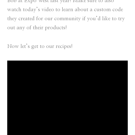
Bob at Expo West last year! Make sure to also
watch today’s video to learn about a custom code
they created for our community
if you’d like to try
out any of their products!
Now let’s get to our recipes!