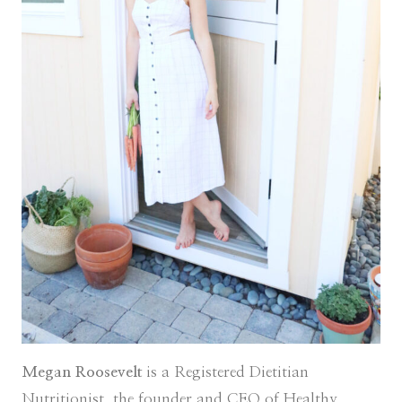
Megan Roosevelt
is a Registered Dietitian
Nutritionist, the founder and CEO of Healthy