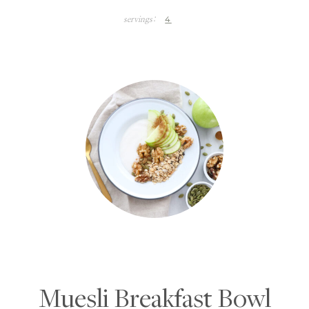
4
servings:
Muesli Breakfast Bowl