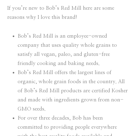
If you’re new to Bob’s Red Mill here are some
reasons why I love this brand!
Bob’s Red Mill is an employee-owned
company that uses quality whole grains to
satisfy all vegan, paleo, and gluten-free
friendly cooking and baking needs.
Bob’s Red Mill offers the largest lines of
organic, whole grain foods in the country. All
of Bob’s Red Mill products are certified Kosher
and made with ingredients grown from non-
GMO seeds.
For over three decades, Bob has been
committed to providing people everywhere