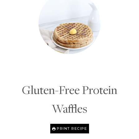
Gluten-Free Protein
Waffles
PRINT RECIPE