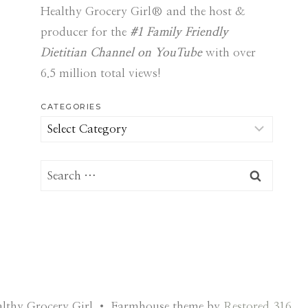
Healthy Grocery Girl® and the host &
producer for the
#1 Family Friendly
Dietitian Channel on YouTube
with over
6.5 million total views!
CATEGORIES
Categories
Search
for:
lthy Grocery Girl • Farmhouse theme by
Restored 316