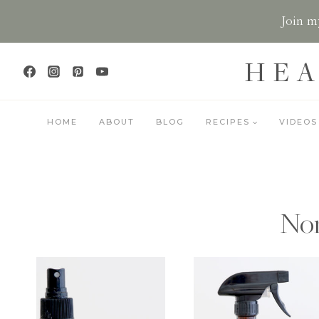
Skip
Join my
to
content
HEA
HOME
ABOUT
BLOG
RECIPES
VIDEOS
Non