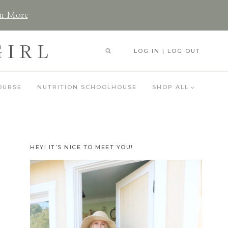
n More
GIRL
LOG IN | LOG OUT
OURSE
NUTRITION SCHOOLHOUSE
SHOP ALL
HEY! IT’S NICE TO MEET YOU!