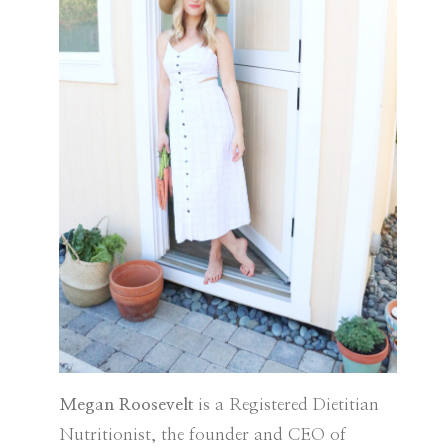
Megan Roosevelt
is a Registered Dietitian
Nutritionist, the founder and CEO of