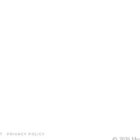
T
PRIVACY POLICY
© 2026 Hea