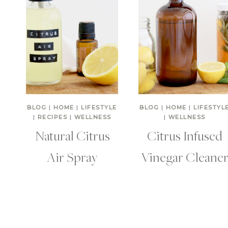
BLOG
|
HOME
|
LIFESTYLE
BLOG
|
HOME
|
LIFESTYL
|
RECIPES
|
WELLNESS
|
WELLNESS
Natural Citrus
Citrus Infused
Air Spray
Vinegar Cleane