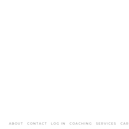
ABOUT
CONTACT
LOG IN
COACHING
SERVICES
CAR