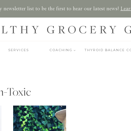
 newsletter list to be the first to hear our latest news!
Lear
LTHY GROCERY 
SERVICES
COACHING
THYROID BALANCE C
-Toxic