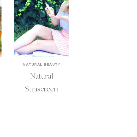
E
NATURAL BEAUTY
Natural
Sunscreen
r