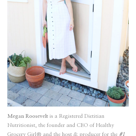
Megan Roosevelt
is a Registered Dietitian
Nutritionist, the founder and CEO of Healthy
Grocery Girl® and the host & producer for the
#1