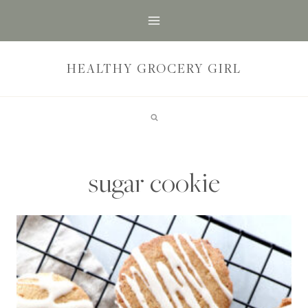
Skip
to
content
HEALTHY GROCERY GIRL
sugar cookie