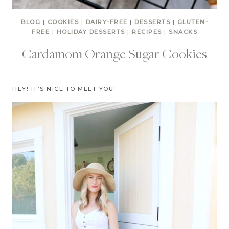
BLOG
|
COOKIES
|
DAIRY-FREE
|
DESSERTS
|
GLUTEN-
FREE
|
HOLIDAY DESSERTS
|
RECIPES
|
SNACKS
Cardamom Orange Sugar Cookies
HEY! IT’S NICE TO MEET YOU!