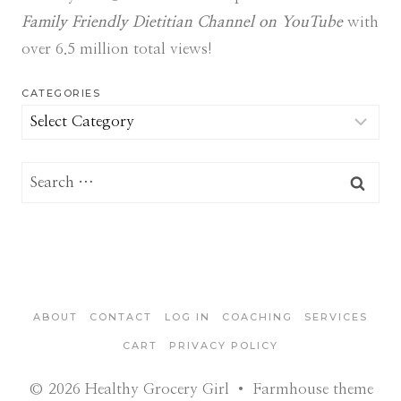
Family Friendly Dietitian Channel on YouTube
with
over 6.5 million total views!
CATEGORIES
Categories
Search
for:
ABOUT
CONTACT
LOG IN
COACHING
SERVICES
CART
PRIVACY POLICY
© 2026 Healthy Grocery Girl • Farmhouse theme