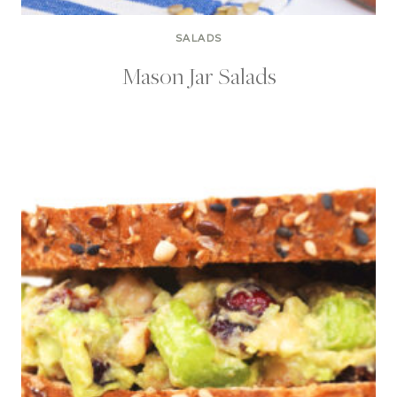
SALADS
Mason Jar Salads