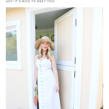
HEY! IT’S NICE TO MEET YOU!