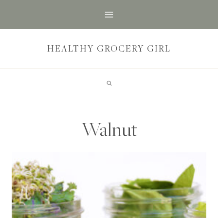
Skip
to
content
HEALTHY GROCERY GIRL
Walnut