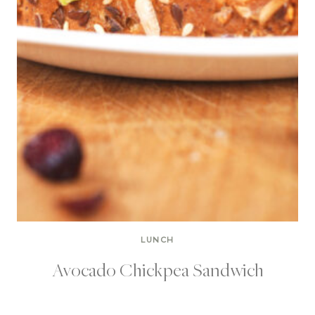
LUNCH
Avocado Chickpea Sandwich