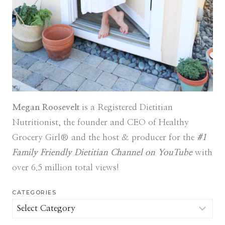
Megan Roosevelt
is a Registered Dietitian
Nutritionist, the founder and CEO of Healthy
Grocery Girl® and the host & producer for the
#1
Family Friendly Dietitian Channel on YouTube
with
over 6.5 million total views!
CATEGORIES
Categories