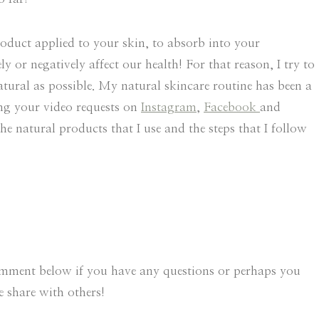
oduct applied to your skin, to absorb into your
or negatively affect our health! For that reason, I try to
atural as possible. My natural skincare routine has been a
ing your video requests on
Instagram
,
Facebook
and
e natural products that I use and the steps that I follow
comment below if you have any questions or perhaps you
 share with others!