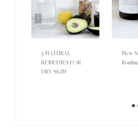
5 NATURAL
New Sk
REMEDIES FOR
Routine
R
DRY SKIN