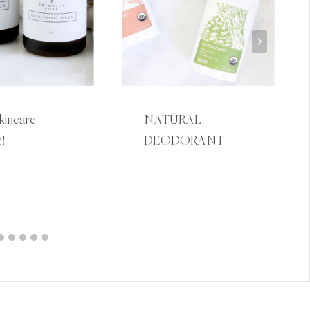
incare
NATURAL
!
DEODORANT