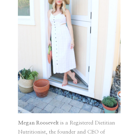
Megan Roosevelt
is a Registered Dietitian
Nutritionist, the founder and CEO of