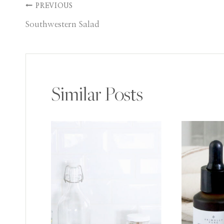
Post
PREVIOUS
Southwestern Salad
navigation
Similar Posts