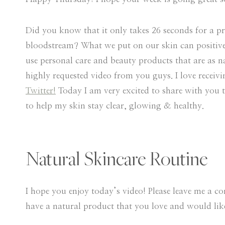
Did you know that it only takes 26 seconds for a pr
bloodstream? What we put on our skin can positively 
use personal care and beauty products that are as n
highly requested video from you guys. I love receiv
Twitter!
Today I am very excited to share with you th
to help my skin stay clear, glowing & healthy.
Natural Skincare Routine
I hope you enjoy today’s video! Please leave me a 
have a natural product that you love and would like