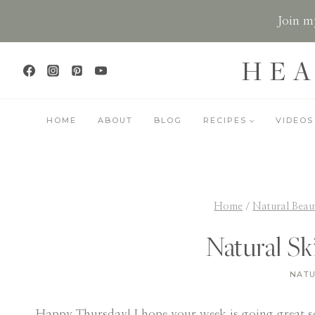
Skip
Join my
to
content
HEA
HOME
ABOUT
BLOG
RECIPES
VIDEOS
Home
/
Natural Beau
Natural Sk
NATU
Happy Thursday! I hope your week is going great so