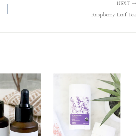
NEXT
Raspberry Leaf Tea