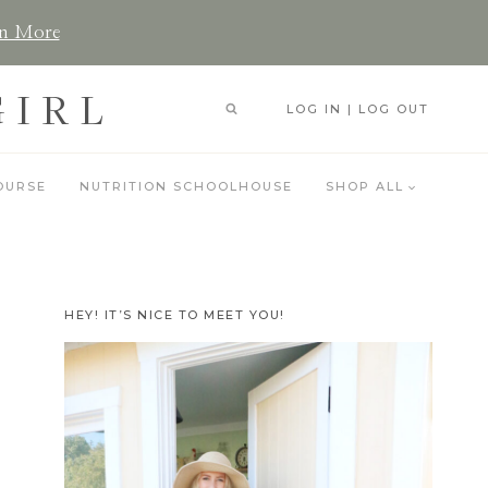
n More
GIRL
LOG IN | LOG OUT
OURSE
NUTRITION SCHOOLHOUSE
SHOP ALL
HEY! IT’S NICE TO MEET YOU!