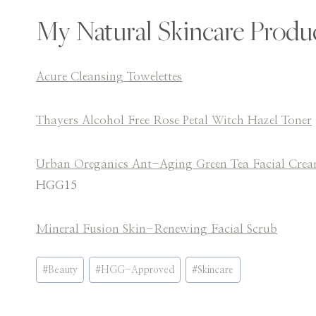
My Natural Skincare Produ
Acure Cleansing Towelettes
Thayers Alcohol Free Rose Petal Witch Hazel Toner
Urban Oreganics Ant-Aging Green Tea Facial Cre
HGG15
Mineral Fusion Skin-Renewing Facial Scrub
Post
#
Beauty
#
HGG-Approved
#
Skincare
Tags: