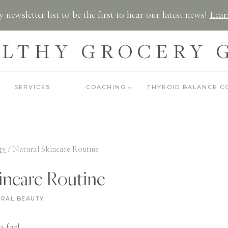
 newsletter list to be the first to hear our latest news!
Lear
LTHY GROCERY 
SERVICES
COACHING
THYROID BALANCE C
ty
/
Natural Skincare Routine
incare Routine
RAL BEAUTY
 far!