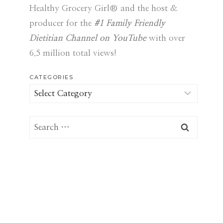
Healthy Grocery Girl® and the host &
producer for the
#1 Family Friendly
Dietitian Channel on YouTube
with over
6.5 million total views!
CATEGORIES
Categories
Search
for: