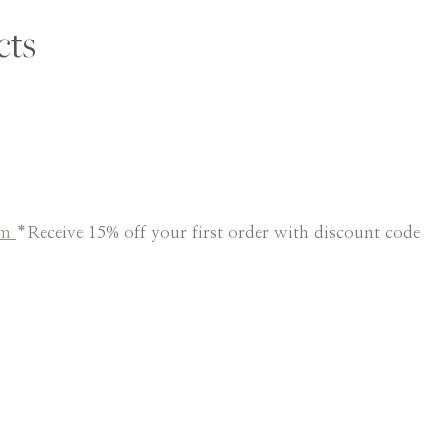
cts
am
*Receive 15% off your first order with discount code