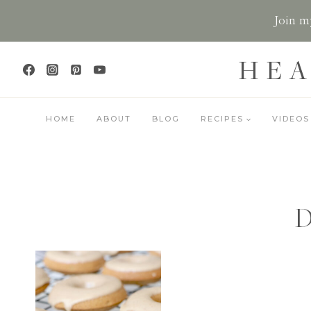
Skip
Join my
to
content
HEA
HOME
ABOUT
BLOG
RECIPES
VIDEOS
D