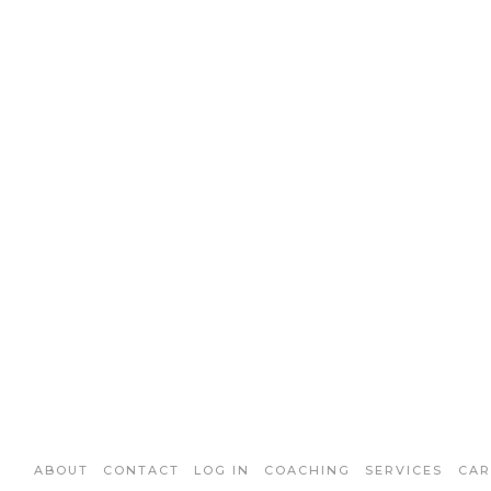
ABOUT
CONTACT
LOG IN
COACHING
SERVICES
CAR