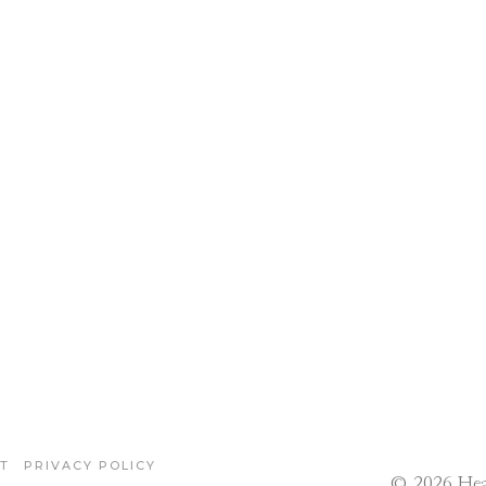
T
PRIVACY POLICY
© 2026 Hea