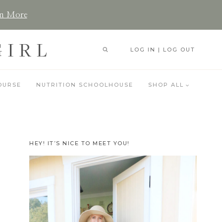
n More
GIRL
LOG IN | LOG OUT
OURSE
NUTRITION SCHOOLHOUSE
SHOP ALL
HEY! IT’S NICE TO MEET YOU!