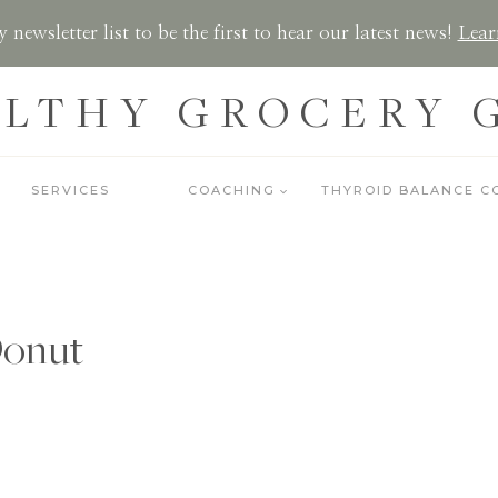
 newsletter list to be the first to hear our latest news!
Lear
LTHY GROCERY 
SERVICES
COACHING
THYROID BALANCE C
onut