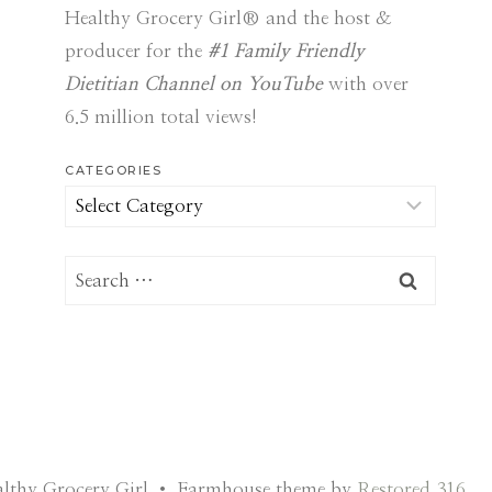
Healthy Grocery Girl® and the host &
producer for the
#1 Family Friendly
Dietitian Channel on YouTube
with over
6.5 million total views!
CATEGORIES
Categories
Search
for:
lthy Grocery Girl • Farmhouse theme by
Restored 316