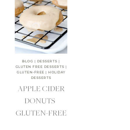
BLOG
|
DESSERTS
|
GLUTEN FREE DESSERTS
|
GLUTEN-FREE
|
HOLIDAY
DESSERTS
APPLE CIDER
DONUTS |
GLUTEN-FREE