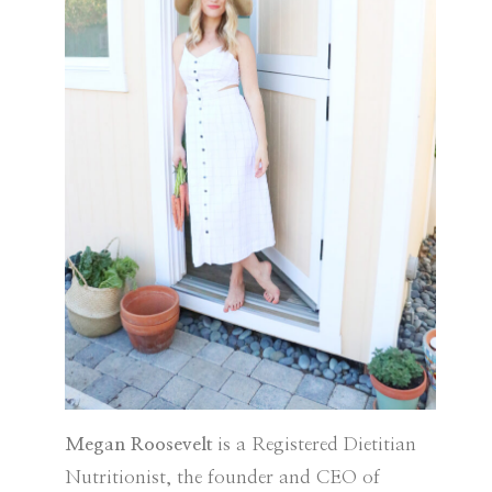
Megan Roosevelt
is a Registered Dietitian
Nutritionist, the founder and CEO of