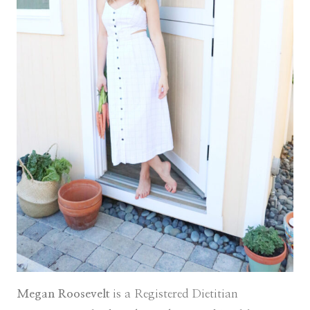
Megan Roosevelt
is a Registered Dietitian