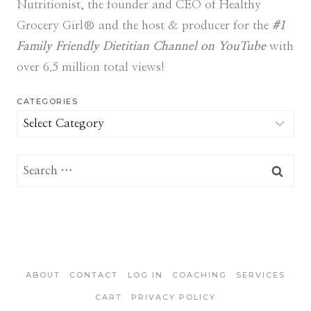
Nutritionist, the founder and CEO of Healthy
Grocery Girl® and the host & producer for the
#1
Family Friendly Dietitian Channel on YouTube
with
over 6.5 million total views!
CATEGORIES
Categories
Search
for:
ABOUT
CONTACT
LOG IN
COACHING
SERVICES
CART
PRIVACY POLICY