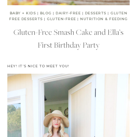
BABY + KIDS
|
BLOG
|
DAIRY-FREE
|
DESSERTS
|
GLUTEN
FREE DESSERTS
|
GLUTEN-FREE
|
NUTRITION & FEEDING
Gluten-Free Smash Cake and Ella’s
First Birthday Party
HEY! IT’S NICE TO MEET YOU!