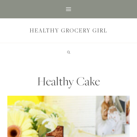
Skip
to
content
HEALTHY GROCERY GIRL
Healthy Cake