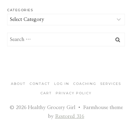
CATEGORIES
Categories
Search
for:
ABOUT
CONTACT
LOG IN
COACHING
SERVICES
CART
PRIVACY POLICY
© 2026 Healthy Grocery Girl • Farmhouse theme
by
Restored 316