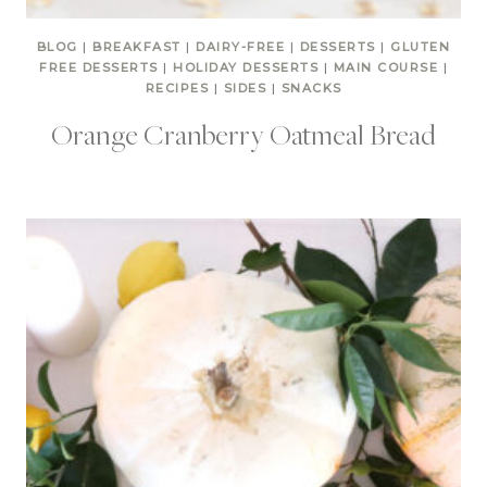
BLOG
|
BREAKFAST
|
DAIRY-FREE
|
DESSERTS
|
GLUTEN
FREE DESSERTS
|
HOLIDAY DESSERTS
|
MAIN COURSE
|
RECIPES
|
SIDES
|
SNACKS
Orange Cranberry Oatmeal Bread