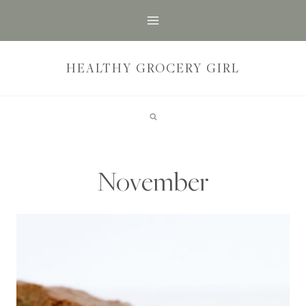
Skip
to
content
HEALTHY GROCERY GIRL
November