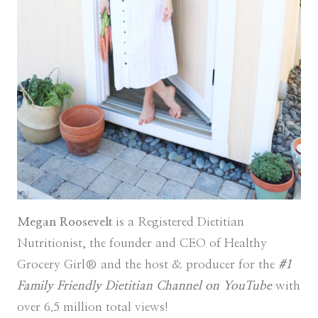
Megan Roosevelt
is a Registered Dietitian
Nutritionist, the founder and CEO of Healthy
Grocery Girl® and the host & producer for the
#1
Family Friendly Dietitian Channel on YouTube
with
over 6.5 million total views!