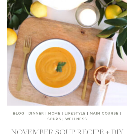
BLOG
|
DINNER
|
HOME
|
LIFESTYLE
|
MAIN COURSE
|
SOUPS
|
WELLNESS
NOVEMBER SOUP RECIPE + DIY