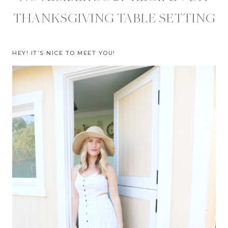
THANKSGIVING TABLE SETTING
HEY! IT’S NICE TO MEET YOU!