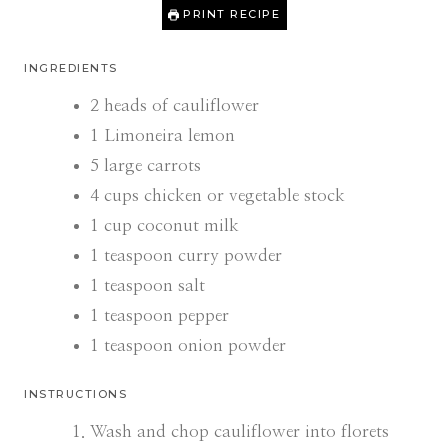
PRINT RECIPE
INGREDIENTS
2
heads of cauliflower
1
Limoneira lemon
5
large carrots
4
cups
chicken or vegetable stock
1
cup
coconut milk
1
teaspoon
curry powder
1
teaspoon
salt
1
teaspoon
pepper
1
teaspoon
onion powder
INSTRUCTIONS
Wash and chop cauliflower into florets