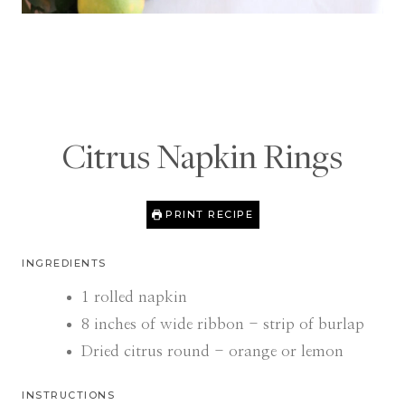
Citrus Napkin Rings
PRINT RECIPE
INGREDIENTS
1
rolled napkin
8
inches
of wide ribbon - strip of burlap
Dried citrus round - orange or lemon
INSTRUCTIONS