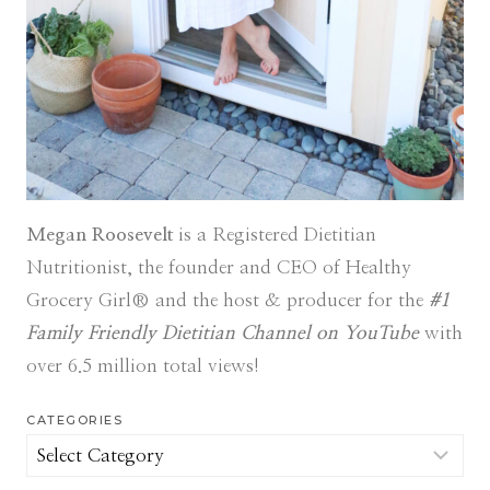
Megan Roosevelt
is a Registered Dietitian
Nutritionist, the founder and CEO of Healthy
Grocery Girl® and the host & producer for the
#1
Family Friendly Dietitian Channel on YouTube
with
over 6.5 million total views!
CATEGORIES
Categories