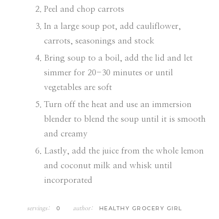
Peel and chop carrots
In a large soup pot, add cauliflower,
carrots, seasonings and stock
Bring soup to a boil, add the lid and let
simmer for 20-30 minutes or until
vegetables are soft
Turn off the heat and use an immersion
blender to blend the soup until it is smooth
and creamy
Lastly, add the juice from the whole lemon
and coconut milk and whisk until
incorporated
0
HEALTHY GROCERY GIRL
servings:
author: