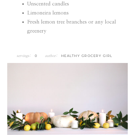
Unscented candles
Limoneira lemons
Fresh lemon tree branches or any local
greenery
0
HEALTHY GROCERY GIRL
servings:
author: