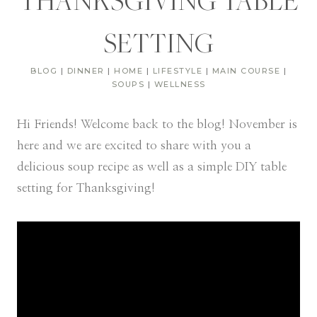
THANKSGIVING TABLE
SETTING
BLOG
|
DINNER
|
HOME
|
LIFESTYLE
|
MAIN COURSE
|
SOUPS
|
WELLNESS
Hi Friends! Welcome back to the blog! November is
here and we are excited to share with you a
delicious soup recipe as well as a simple DIY table
setting for Thanksgiving!