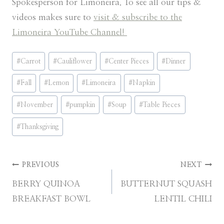
Spokesperson for Limoneira. To see all our tips &
videos makes sure to
visit & subscribe to the
Limoneira YouTube Channel!
Post
#
Carrot
#
Cauliflower
#
Center Pieces
#
Dinner
Tags:
#
Fall
#
Lemon
#
Limoneira
#
Napkin
#
November
#
pumpkin
#
Soup
#
Table Pieces
#
Thanksgiving
Post
PREVIOUS
NEXT
BERRY QUINOA
BUTTERNUT SQUASH
navigation
BREAKFAST BOWL
LENTIL CHILI