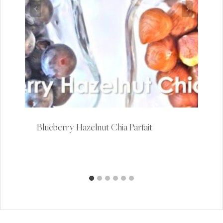
Blueberry Hazelnut Chia Parfait