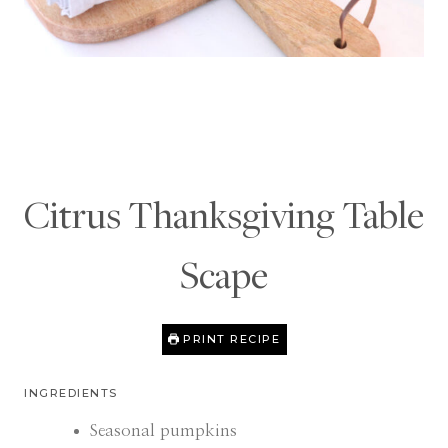
Citrus Thanksgiving Table
Scape
PRINT RECIPE
INGREDIENTS
Seasonal pumpkins