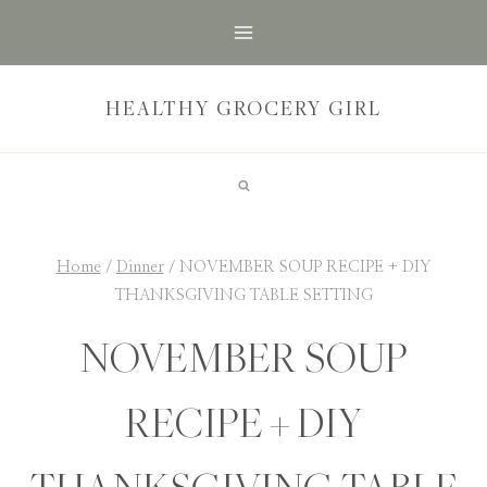
Skip
to
content
HEALTHY GROCERY GIRL
Home
/
Dinner
/
NOVEMBER SOUP RECIPE + DIY
THANKSGIVING TABLE SETTING
NOVEMBER SOUP
RECIPE + DIY