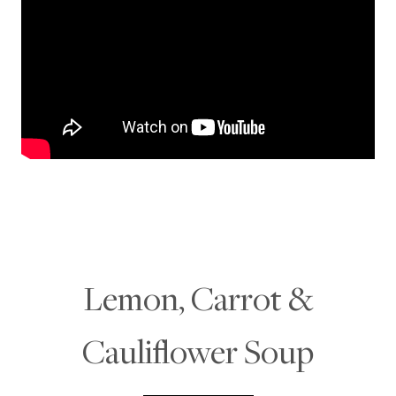
Lemon, Carrot &
Cauliflower Soup