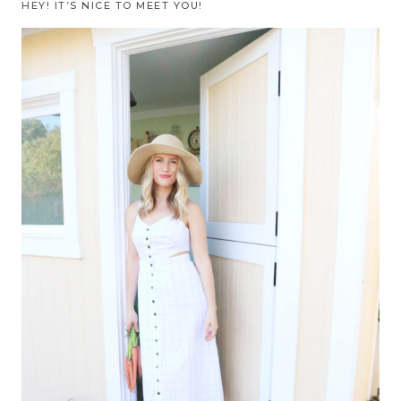
HEY! IT’S NICE TO MEET YOU!