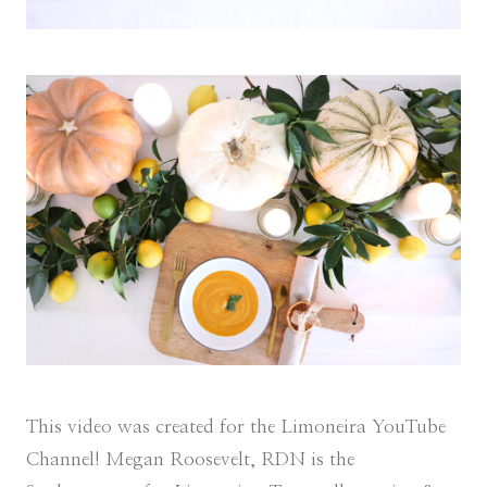
This video was created for the Limoneira YouTube
Channel! Megan Roosevelt, RDN is the