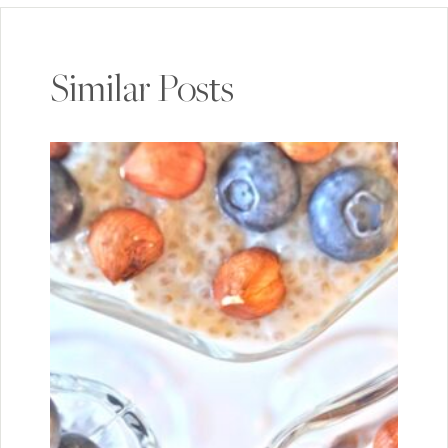
Similar Posts