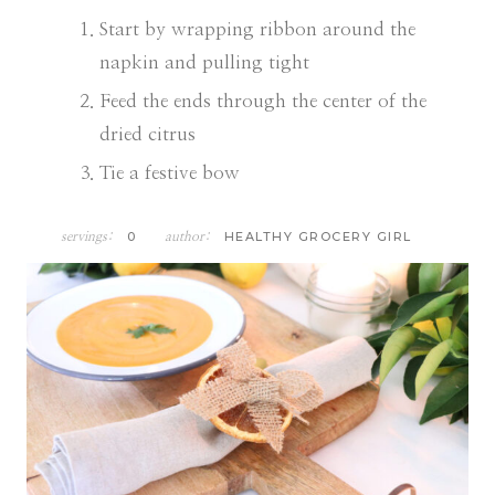
Start by wrapping ribbon around the
napkin and pulling tight
Feed the ends through the center of the
dried citrus
Tie a festive bow
0
HEALTHY GROCERY GIRL
servings:
author: