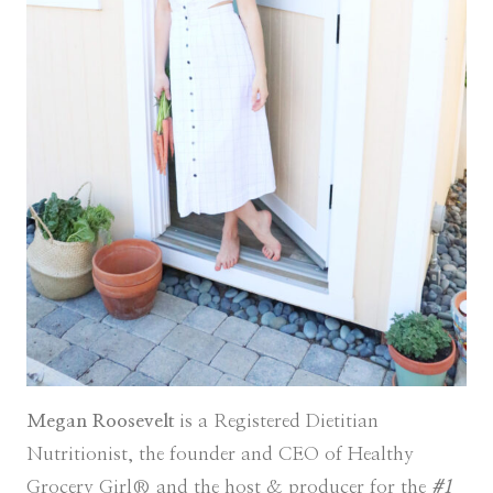
Megan Roosevelt
is a Registered Dietitian
Nutritionist, the founder and CEO of Healthy
Grocery Girl® and the host & producer for the
#1