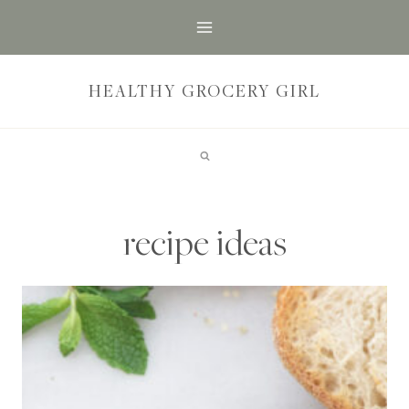
Skip
to
content
HEALTHY GROCERY GIRL
recipe ideas