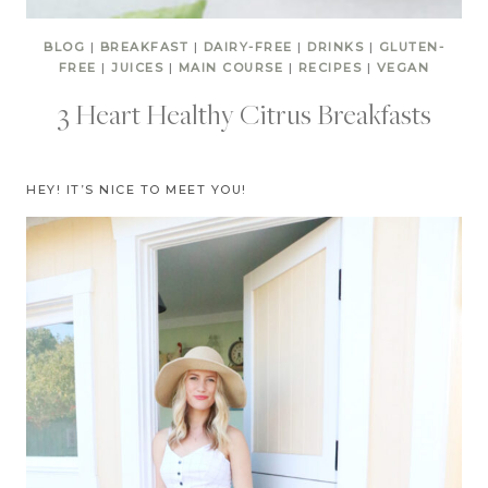
BLOG
|
BREAKFAST
|
DAIRY-FREE
|
DRINKS
|
GLUTEN-
FREE
|
JUICES
|
MAIN COURSE
|
RECIPES
|
VEGAN
3 Heart Healthy Citrus Breakfasts
HEY! IT’S NICE TO MEET YOU!