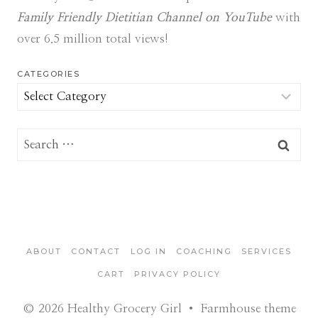
Family Friendly Dietitian Channel on YouTube
with
over 6.5 million total views!
CATEGORIES
Categories
Search
for:
ABOUT
CONTACT
LOG IN
COACHING
SERVICES
CART
PRIVACY POLICY
© 2026 Healthy Grocery Girl • Farmhouse theme