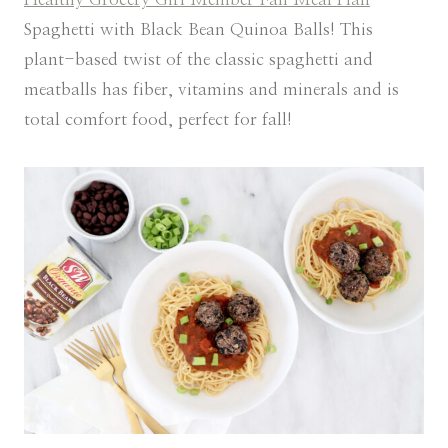
Spaghetti with Black Bean Quinoa Balls! This
plant-based twist of the classic spaghetti and
meatballs has fiber, vitamins and minerals and is
total comfort food, perfect for fall!