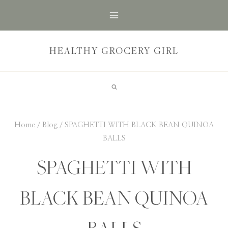
Skip
to
content
HEALTHY GROCERY GIRL
Home
/
Blog
/
SPAGHETTI WITH BLACK BEAN QUINOA
BALLS
SPAGHETTI WITH
BLACK BEAN QUINOA