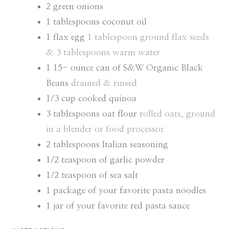
2
green onions
1
tablespoons
coconut oil
1
flax egg
1 tablespoon ground flax seeds
& 3 tablespoons warm water
1 15-
ounce
can of S&W Organic Black
Beans
drained & rinsed
1/3
cup
cooked quinoa
3
tablespoons
oat flour
rolled oats, ground
in a blender or food processor
2
tablespoons
Italian seasoning
1/2
teaspoon
of garlic powder
1/2
teaspoon
of sea salt
1
package of your favorite pasta noodles
1
jar of your favorite red pasta sauce