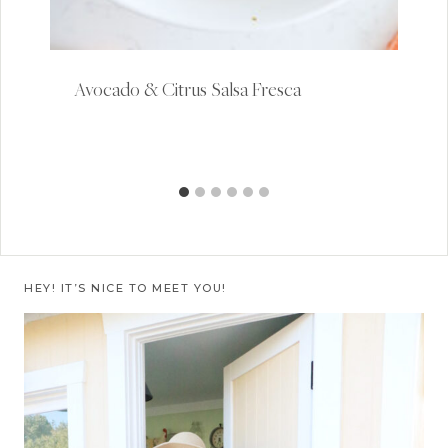
Avocado & Citrus Salsa Fresca
HEY! IT’S NICE TO MEET YOU!