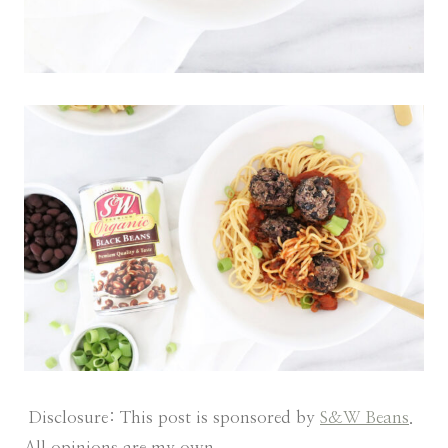
Disclosure: This post is sponsored by
S&W Beans
.
All opinions are my own.