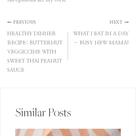
Post
PREVIOUS
NEXT
HEALTHY DINNER
WHAT I EAT IN A DAY
navigation
RECIPE: BUTTERNUT
– BUSY NEW MAMA!
VEGGICCINE WITH
SWEET THAI PEANUT
SAUCE
Similar Posts