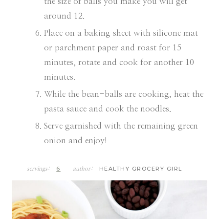
the size of balls you make you will get
around 12.
Place on a baking sheet with silicone mat
or parchment paper and roast for 15
minutes, rotate and cook for another 10
minutes.
While the bean-balls are cooking, heat the
pasta sauce and cook the noodles.
Serve garnished with the remaining green
onion and enjoy!
6
HEALTHY GROCERY GIRL
servings:
author: