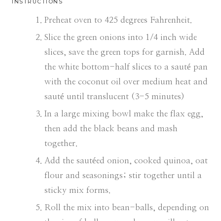
INSTRUCTIONS
Preheat oven to 425 degrees Fahrenheit.
Slice the green onions into 1/4 inch wide
slices, save the green tops for garnish. Add
the white bottom-half slices to a sauté pan
with the coconut oil over medium heat and
sauté until translucent (3-5 minutes)
In a large mixing bowl make the flax egg,
then add the black beans and mash
together.
Add the sautéed onion, cooked quinoa, oat
flour and seasonings; stir together until a
sticky mix forms.
Roll the mix into bean-balls, depending on