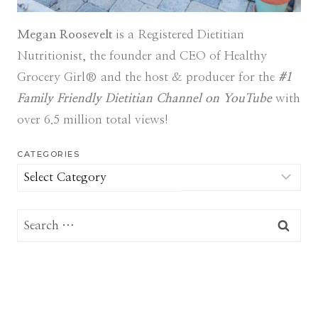
Megan Roosevelt
is a Registered Dietitian
Nutritionist, the founder and CEO of Healthy
Grocery Girl® and the host & producer for the
#1
Family Friendly Dietitian Channel on YouTube
with
over 6.5 million total views!
CATEGORIES
Categories
Search
for: