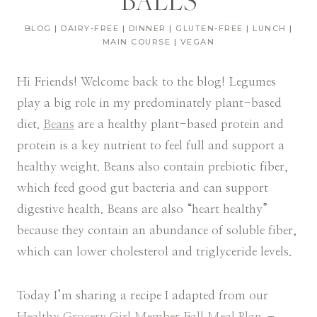
BALLS
BLOG
|
DAIRY-FREE
|
DINNER
|
GLUTEN-FREE
|
LUNCH
|
MAIN COURSE
|
VEGAN
Hi Friends! Welcome back to the blog! Legumes
play a big role in my predominately plant-based
diet.
Beans
are a healthy plant-based protein and
protein is a key nutrient to feel full and support a
healthy weight. Beans also contain prebiotic fiber,
which feed good gut bacteria and can support
digestive health. Beans are also “heart healthy”
because they contain an abundance of soluble fiber,
which can lower cholesterol and triglyceride levels.
Today I’m sharing a recipe I adapted from our
Healthy Grocery Girl Member Fall Meal Plan
–