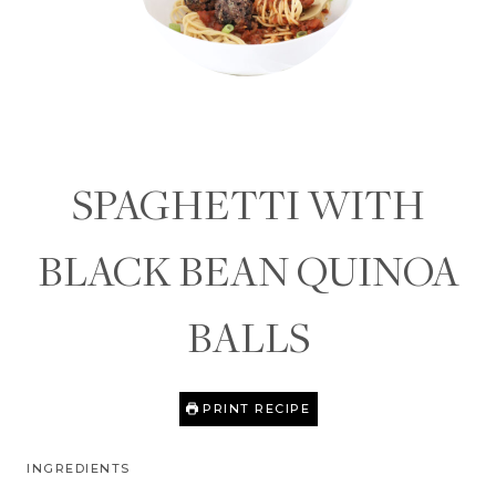
SPAGHETTI WITH
BLACK BEAN QUINOA
BALLS
PRINT RECIPE
INGREDIENTS