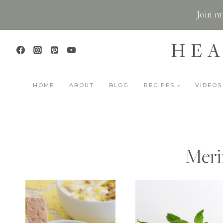
Skip
Join my
to
content
HEA
HOME
ABOUT
BLOG
RECIPES
VIDEOS
Meri