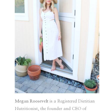
Megan Roosevelt
is a Registered Dietitian
Nutritionist, the founder and CEO of