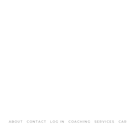
ABOUT
CONTACT
LOG IN
COACHING
SERVICES
CAR