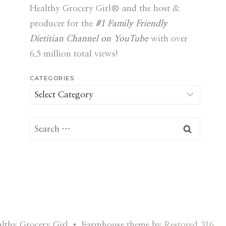
Healthy Grocery Girl® and the host &
producer for the
#1 Family Friendly
Dietitian Channel on YouTube
with over
6.5 million total views!
CATEGORIES
Categories
Search
for:
lthy Grocery Girl • Farmhouse theme by
Restored 316