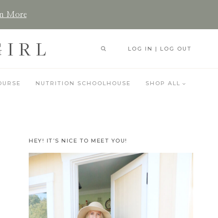
n More
GIRL
LOG IN | LOG OUT
OURSE
NUTRITION SCHOOLHOUSE
SHOP ALL
HEY! IT’S NICE TO MEET YOU!