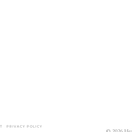
T
PRIVACY POLICY
© 2026 Hea