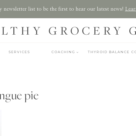
 newsletter list to be the first to hear our latest news!
Lear
LTHY GROCERY 
SERVICES
COACHING
THYROID BALANCE C
ngue pie