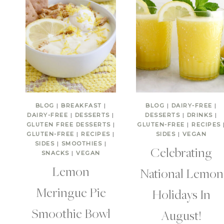
BLOG
|
BREAKFAST
|
BLOG
|
DAIRY-FREE
|
DAIRY-FREE
|
DESSERTS
|
DESSERTS
|
DRINKS
|
GLUTEN FREE DESSERTS
|
GLUTEN-FREE
|
RECIPES
GLUTEN-FREE
|
RECIPES
|
SIDES
|
VEGAN
SIDES
|
SMOOTHIES
|
Celebrating
SNACKS
|
VEGAN
Lemon
National Lemon
Meringue Pie
Holidays In
Smoothie Bowl
August!