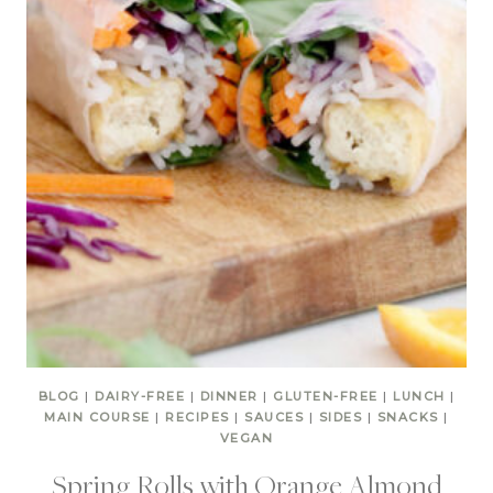
BLOG
|
DAIRY-FREE
|
DINNER
|
GLUTEN-FREE
|
LUNCH
|
MAIN COURSE
|
RECIPES
|
SAUCES
|
SIDES
|
SNACKS
|
VEGAN
Spring Rolls with Orange Almond