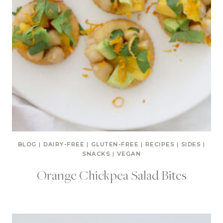
BLOG
|
DAIRY-FREE
|
GLUTEN-FREE
|
RECIPES
|
SIDES
|
SNACKS
|
VEGAN
Orange Chickpea Salad Bites