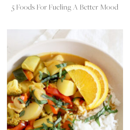
5 Foods For Fueling A Better Mood