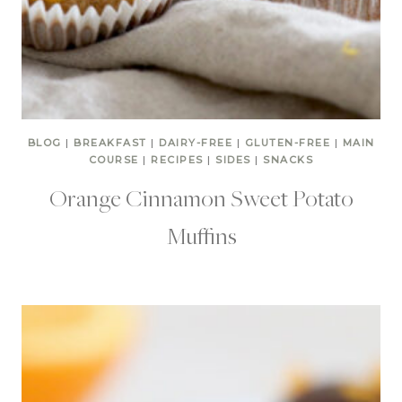
BLOG
|
BREAKFAST
|
DAIRY-FREE
|
GLUTEN-FREE
|
MAIN
COURSE
|
RECIPES
|
SIDES
|
SNACKS
Orange Cinnamon Sweet Potato
Muffins