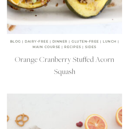
BLOG
|
DAIRY-FREE
|
DINNER
|
GLUTEN-FREE
|
LUNCH
|
MAIN COURSE
|
RECIPES
|
SIDES
Orange Cranberry Stuffed Acorn
Squash