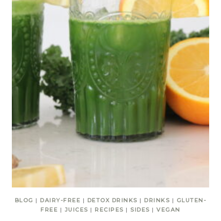
BLOG
|
DAIRY-FREE
|
DETOX DRINKS
|
DRINKS
|
GLUTEN-
FREE
|
JUICES
|
RECIPES
|
SIDES
|
VEGAN