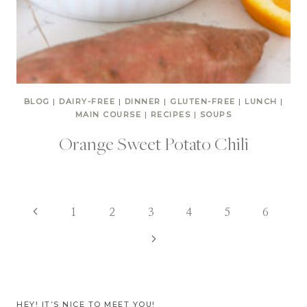
BLOG
|
DAIRY-FREE
|
DINNER
|
GLUTEN-FREE
|
LUNCH
|
MAIN COURSE
|
RECIPES
|
SOUPS
Orange Sweet Potato Chili
Page
Previous
1
2
3
4
5
6
Page
Next
navigation
Page
HEY! IT’S NICE TO MEET YOU!