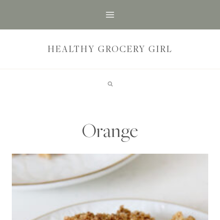
Skip
to
content
HEALTHY GROCERY GIRL
Orange