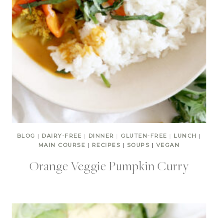
BLOG
|
DAIRY-FREE
|
DINNER
|
GLUTEN-FREE
|
LUNCH
|
MAIN COURSE
|
RECIPES
|
SOUPS
|
VEGAN
Orange Veggie Pumpkin Curry