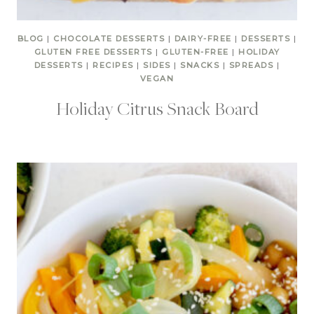
BLOG
|
CHOCOLATE DESSERTS
|
DAIRY-FREE
|
DESSERTS
|
GLUTEN FREE DESSERTS
|
GLUTEN-FREE
|
HOLIDAY
DESSERTS
|
RECIPES
|
SIDES
|
SNACKS
|
SPREADS
|
VEGAN
Holiday Citrus Snack Board