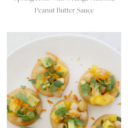
Peanut Butter Sauce