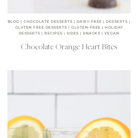
BLOG
|
CHOCOLATE DESSERTS
|
DAIRY-FREE
|
DESSERTS
|
GLUTEN FREE DESSERTS
|
GLUTEN-FREE
|
HOLIDAY
DESSERTS
|
RECIPES
|
SIDES
|
SNACKS
|
VEGAN
Chocolate Orange Heart Bites