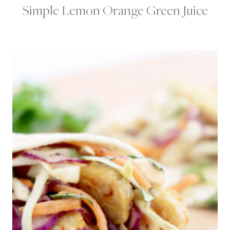
Simple Lemon Orange Green Juice