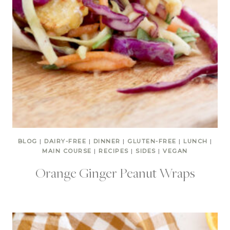
BLOG
|
DAIRY-FREE
|
DINNER
|
GLUTEN-FREE
|
LUNCH
|
MAIN COURSE
|
RECIPES
|
SIDES
|
VEGAN
Orange Ginger Peanut Wraps