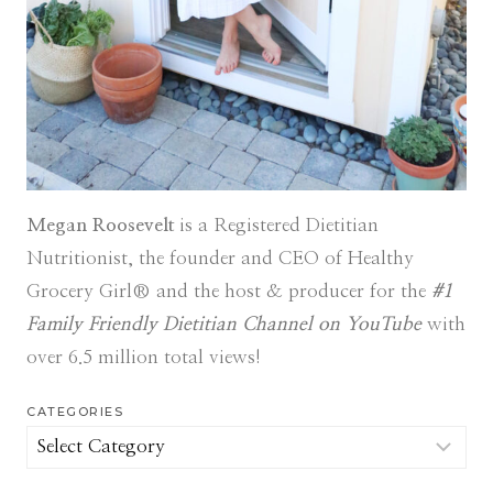
Megan Roosevelt
is a Registered Dietitian
Nutritionist, the founder and CEO of Healthy
Grocery Girl® and the host & producer for the
#1
Family Friendly Dietitian Channel on YouTube
with
over 6.5 million total views!
CATEGORIES
Categories