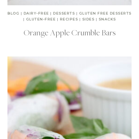
BLOG
|
DAIRY-FREE
|
DESSERTS
|
GLUTEN FREE DESSERTS
|
GLUTEN-FREE
|
RECIPES
|
SIDES
|
SNACKS
Orange Apple Crumble Bars