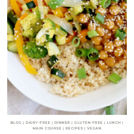
BLOG
|
DAIRY-FREE
|
DINNER
|
GLUTEN-FREE
|
LUNCH
|
MAIN COURSE
|
RECIPES
|
VEGAN