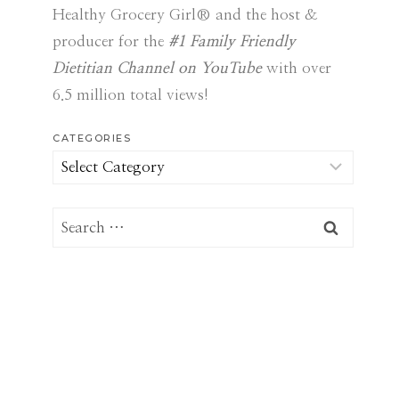
Healthy Grocery Girl® and the host &
producer for the
#1 Family Friendly
Dietitian Channel on YouTube
with over
6.5 million total views!
CATEGORIES
Categories
Search
for: