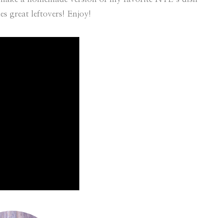
s great leftovers! Enjoy!