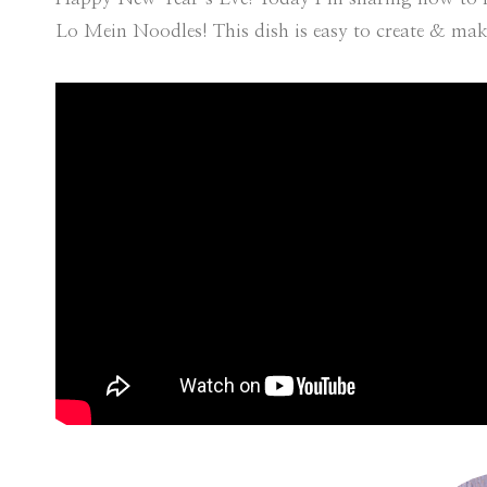
Lo Mein Noodles! This dish is easy to create & make