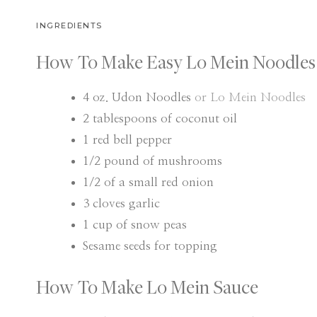
INGREDIENTS
How To Make Easy Lo Mein Noodles
4
oz.
Udon Noodles
or Lo Mein Noodles
2
tablespoons
of coconut oil
1
red bell pepper
1/2
pound
of mushrooms
1/2
of a small red onion
3
cloves
garlic
1
cup
of snow peas
Sesame seeds for topping
How To Make Lo Mein Sauce