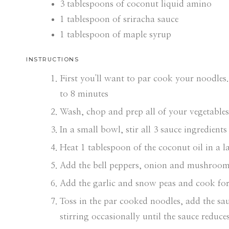
3
tablespoons
of coconut liquid amino
1
tablespoon
of sriracha sauce
1
tablespoon
of maple syrup
INSTRUCTIONS
First you'll want to par cook your noodles.
to 8 minutes
Wash, chop and prep all of your vegetables
In a small bowl, stir all 3 sauce ingredients
Heat 1 tablespoon of the coconut oil in a 
Add the bell peppers, onion and mushrooms
Add the garlic and snow peas and cook for 
Toss in the par cooked noodles, add the sa
stirring occasionally until the sauce reduc