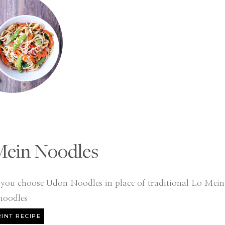
Mein Noodles
f you choose Udon Noodles in place of traditional Lo Mein
noodles
INT RECIPE