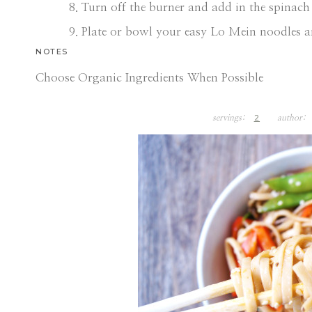
Turn off the burner and add in the spinach 
Plate or bowl your easy Lo Mein noodles a
NOTES
Choose Organic Ingredients When Possible
2
servings:
author: