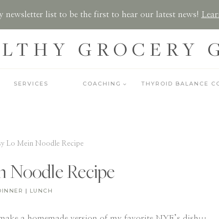
 newsletter list to be the first to hear our latest news!
Lear
LTHY GROCERY 
SERVICES
COACHING
THYROID BALANCE C
sy Lo Mein Noodle Recipe
n Noodle Recipe
DINNER
|
LUNCH
make a homemade version of my favorite NYE’s dish…