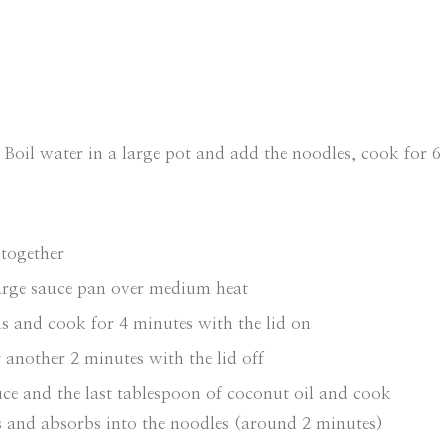
 Boil water in a large pot and add the noodles, cook for 6
 together
large sauce pan over medium heat
 and cook for 4 minutes with the lid on
another 2 minutes with the lid off
uce and the last tablespoon of coconut oil and cook
es and absorbs into the noodles (around 2 minutes)