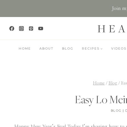
Skip
Join my
to
content
HEA
HOME
ABOUT
BLOG
RECIPES
VIDEOS
Home
/
Blog
/
Ea
Easy Lo Mei
BLOG
|
Happy New Year’s Eve! Today I’m sharing how to 