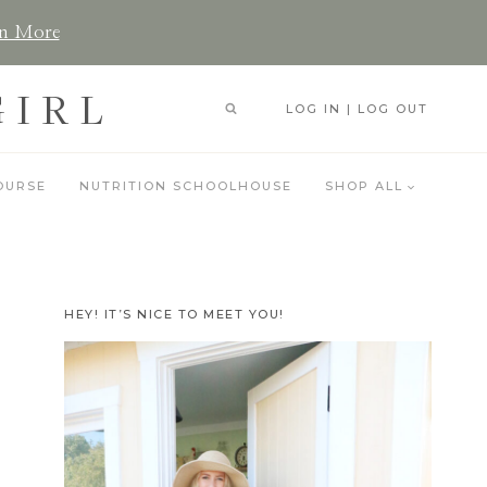
n More
GIRL
LOG IN | LOG OUT
OURSE
NUTRITION SCHOOLHOUSE
SHOP ALL
HEY! IT’S NICE TO MEET YOU!