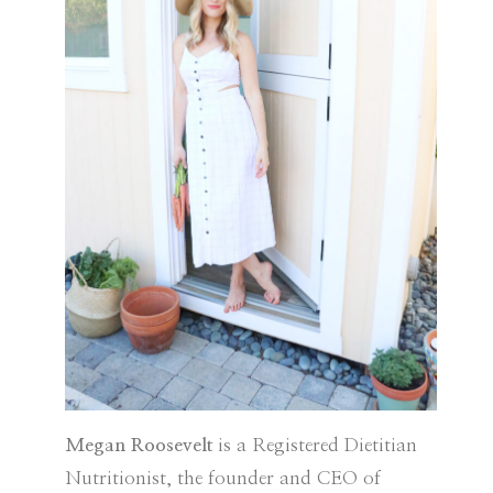
Megan Roosevelt
is a Registered Dietitian
Nutritionist, the founder and CEO of