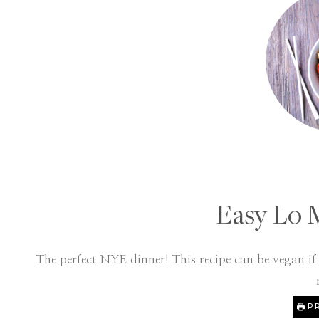
Easy Lo 
The perfect NYE dinner! This recipe can be vegan i
PR