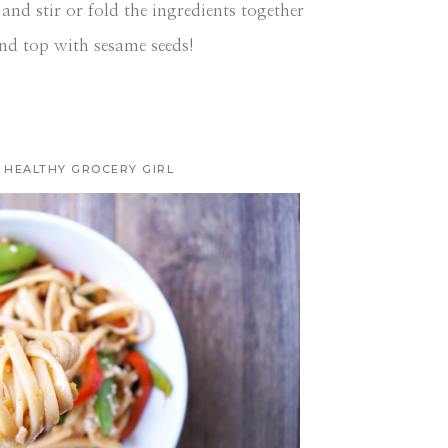
and stir or fold the ingredients together
nd top with sesame seeds!
HEALTHY GROCERY GIRL