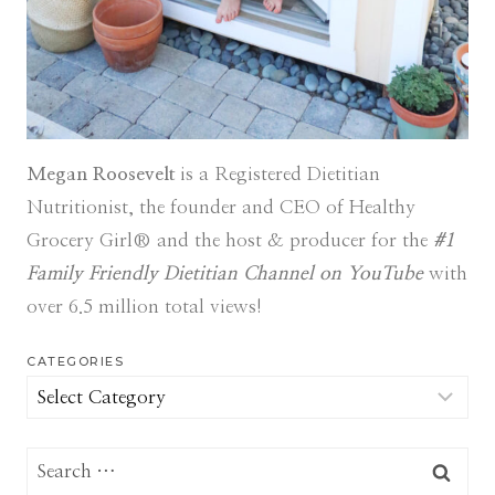
Megan Roosevelt
is a Registered Dietitian
Nutritionist, the founder and CEO of Healthy
Grocery Girl® and the host & producer for the
#1
Family Friendly Dietitian Channel on YouTube
with
over 6.5 million total views!
CATEGORIES
Categories
Search