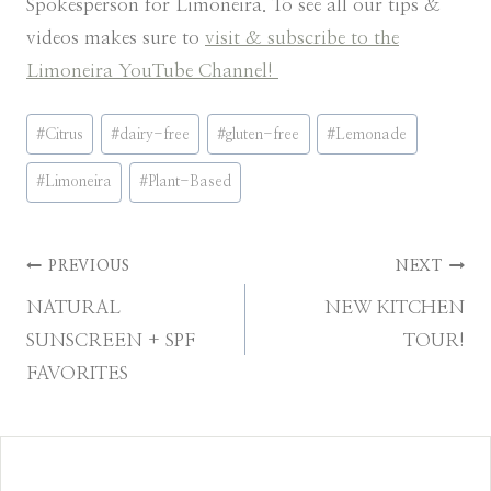
Spokesperson for Limoneira. To see all our tips &
videos makes sure to
visit & subscribe to the
Limoneira YouTube Channel!
Post
#
Citrus
#
dairy-free
#
gluten-free
#
Lemonade
Tags:
#
Limoneira
#
Plant-Based
Post
PREVIOUS
NEXT
NATURAL
NEW KITCHEN
navigation
SUNSCREEN + SPF
TOUR!
FAVORITES