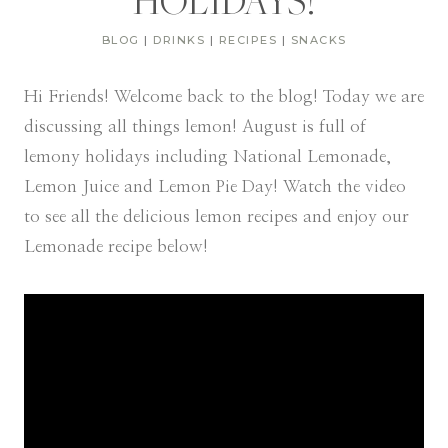
HOLIDAYS!
BLOG
|
DRINKS
|
RECIPES
|
SNACKS
Hi Friends! Welcome back to the blog! Today we are
discussing all things lemon! August is full of
lemony holidays including National Lemonade,
Lemon Juice and Lemon Pie Day! Watch the video
to see all the delicious lemon recipes and enjoy our
Lemonade recipe below!