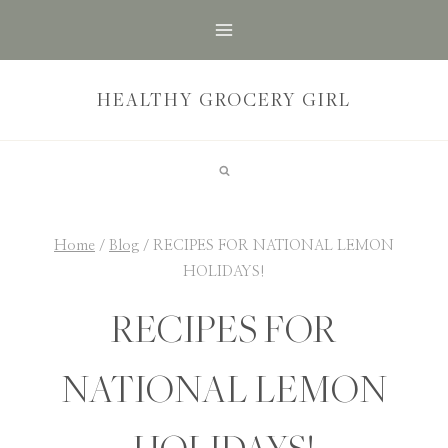
Skip
to
content
HEALTHY GROCERY GIRL
Home
/
Blog
/
RECIPES FOR NATIONAL LEMON
HOLIDAYS!
RECIPES FOR
NATIONAL LEMON