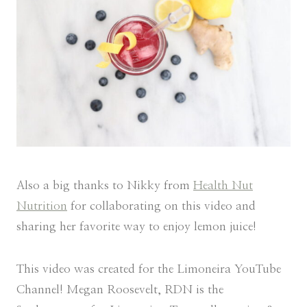
Also a big thanks to Nikky from
Health Nut
Nutrition
for collaborating on this video and
sharing her favorite way to enjoy lemon juice!
This video was created for the Limoneira YouTube
Channel! Megan Roosevelt, RDN is the