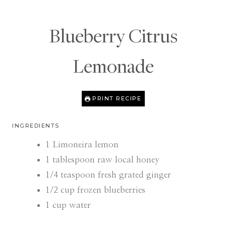
Blueberry Citrus
Lemonade
PRINT RECIPE
INGREDIENTS
1
Limoneira lemon
1
tablespoon
raw local honey
1/4
teaspoon
fresh grated ginger
1/2
cup
frozen blueberries
1
cup
water