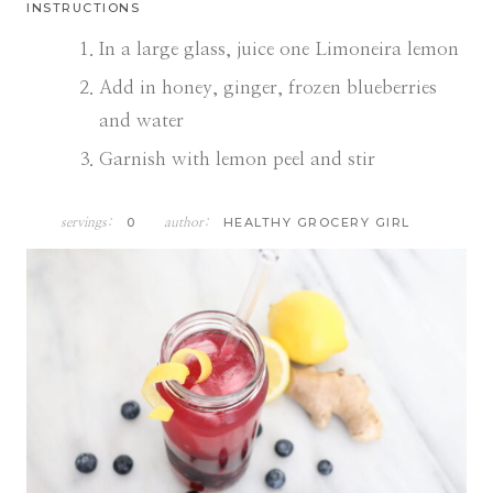
INSTRUCTIONS
In a large glass, juice one Limoneira lemon
Add in honey, ginger, frozen blueberries
and water
Garnish with lemon peel and stir
0
HEALTHY GROCERY GIRL
servings:
author: