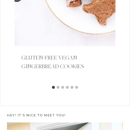
GLUTEN-FREE VEGAN
GINGERBREAD COOKIES
HEY! IT’S NICE TO MEET YOU!