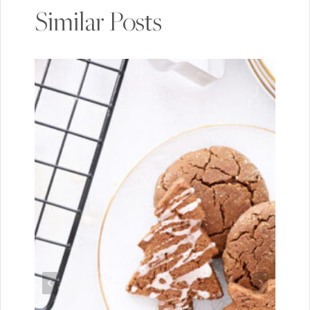
Similar Posts