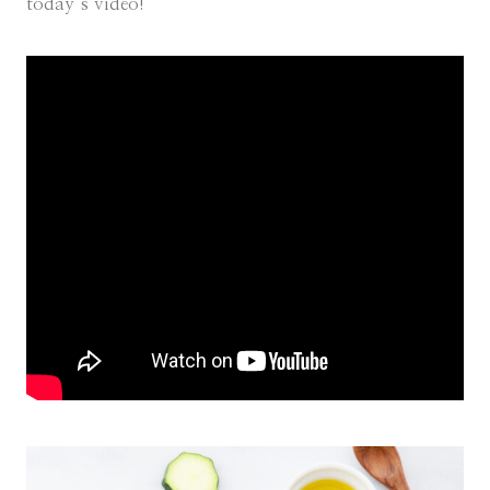
today’s video!