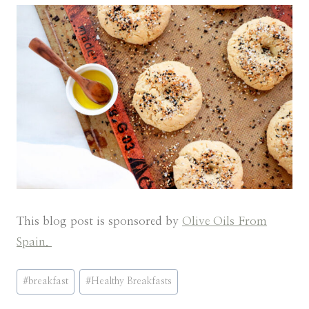
This blog post is sponsored by
Olive Oils From
Spain.
Post
#
breakfast
#
Healthy Breakfasts
Tags: