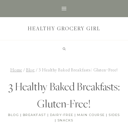
Skip
to
content
HEALTHY GROCERY GIRL
Home
/
Blog
/
3 Healthy Baked Breakfasts: Gluten-Free!
3 Healthy Baked Breakfasts:
Gluten-Free!
BLOG
|
BREAKFAST
|
DAIRY-FREE
|
MAIN COURSE
|
SIDES
|
SNACKS