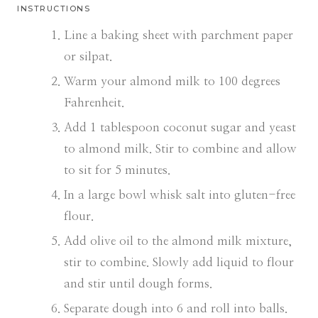
INSTRUCTIONS
Line a baking sheet with parchment paper
or silpat.
Warm your almond milk to 100 degrees
Fahrenheit.
Add 1 tablespoon coconut sugar and yeast
to almond milk. Stir to combine and allow
to sit for 5 minutes.
In a large bowl whisk salt into gluten-free
flour.
Add olive oil to the almond milk mixture,
stir to combine. Slowly add liquid to flour
and stir until dough forms.
Separate dough into 6 and roll into balls.