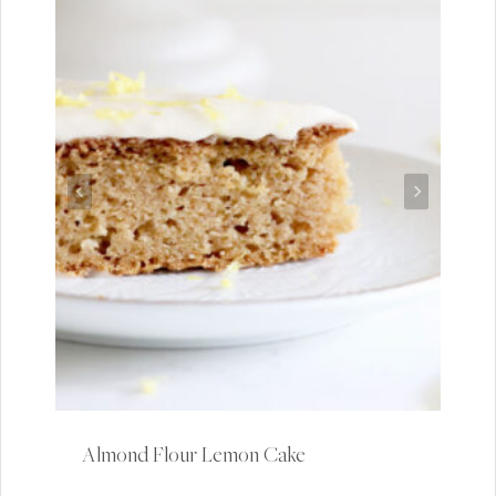
Almond Flour Lemon Cake