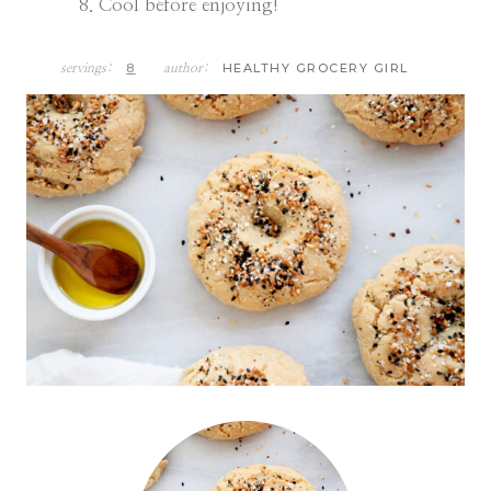
Cool before enjoying!
8
HEALTHY GROCERY GIRL
servings:
author: