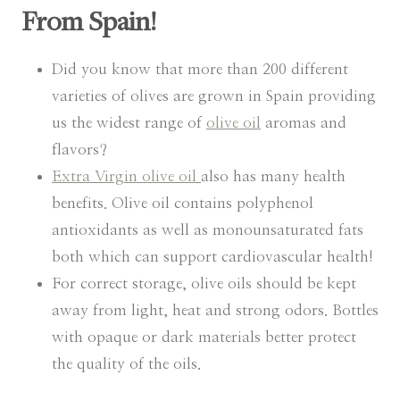
From Spain!
Did you know that more than 200 different
varieties of olives are grown in Spain providing
us the widest range of
olive oil
aromas and
flavors?
Extra Virgin olive oil
also has many health
benefits. Olive oil contains polyphenol
antioxidants as well as monounsaturated fats
both which can support cardiovascular health!
For correct storage, olive oils should be kept
away from light, heat and strong odors. Bottles
with opaque or dark materials better protect
the quality of the oils.