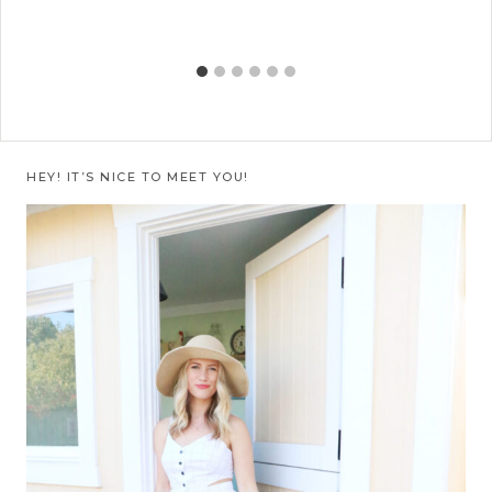
HEY! IT’S NICE TO MEET YOU!