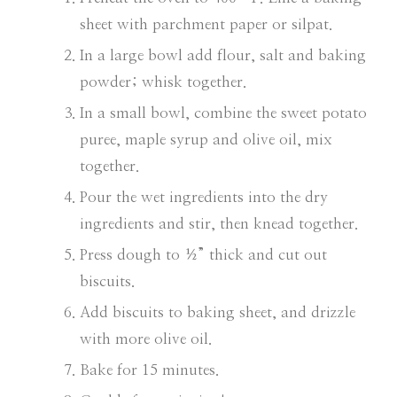
sheet with parchment paper or silpat.
In a large bowl add flour, salt and baking
powder; whisk together.
In a small bowl, combine the sweet potato
puree, maple syrup and olive oil, mix
together.
Pour the wet ingredients into the dry
ingredients and stir, then knead together.
Press dough to ½” thick and cut out
biscuits.
Add biscuits to baking sheet, and drizzle
with more olive oil.
Bake for 15 minutes.