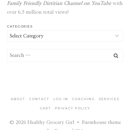
Family Friendly Dietitian Channel on YouTube
with
over 6.5 million total views!
CATEGORIES
Categories
Search
for:
ABOUT
CONTACT
LOG IN
COACHING
SERVICES
CART
PRIVACY POLICY
© 2026 Healthy Grocery Girl • Farmhouse theme