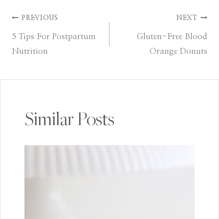
Post
PREVIOUS
NEXT
5 Tips For Postpartum
Gluten-Free Blood
navigation
Nutrition
Orange Donuts
Similar Posts