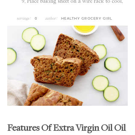
Place baking sheet on a wire rack to cool.
0
HEALTHY GROCERY GIRL
servings:
author:
Features Of Extra Virgin Oil Oil