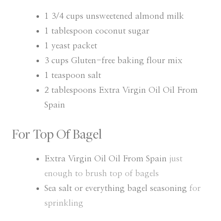
T
T
E
E
1 3/4
cups
unsweetened almond milk
S
S
1
tablespoon
coconut sugar
1
yeast packet
3
cups
Gluten-free baking flour mix
1
teaspoon
salt
2
tablespoons
Extra Virgin Oil Oil From
Spain
For Top Of Bagel
Extra Virgin Oil Oil From Spain
just
enough to brush top of bagels
Sea salt or everything bagel seasoning
for
sprinkling