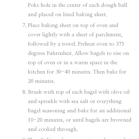
Poke hole in the center of each dough ball
and placed on lined baking sheet.
Place baking sheet on top of oven and
cover lightly with a sheet of parchment,
followed by a towel. Preheat oven to 375
degrees Fahrenheit. Allow bagels to rise on
top of oven or in a warm space in the
kitchen for 30-40 minutes. Then bake for
20 minutes.
Brush with top of each bagel with olive oil
and sprinkle with sea salt or everything
bagel seasoning and bake for an additional
10-20 minutes, or until bagels are browned
and cooked through.