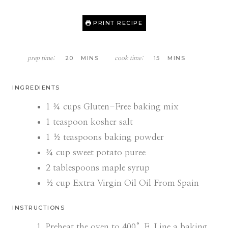
PRINT RECIPE
M
M
20
MINS
15
MINS
prep time:
cook time:
I
I
N
N
U
U
INGREDIENTS
T
T
E
E
1 ¾
cups
Gluten-Free baking mix
S
S
1
teaspoon
kosher salt
1 ½
teaspoons
baking powder
¾
cup
sweet potato puree
2
tablespoons
maple syrup
½
cup
Extra Virgin Oil Oil From Spain
INSTRUCTIONS
Preheat the oven to 400°F. Line a baking