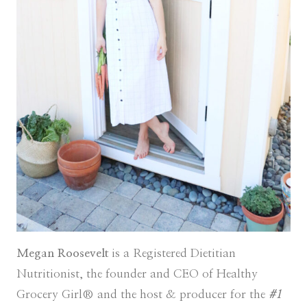
Megan Roosevelt
is a Registered Dietitian
Nutritionist, the founder and CEO of Healthy
Grocery Girl® and the host & producer for the
#1