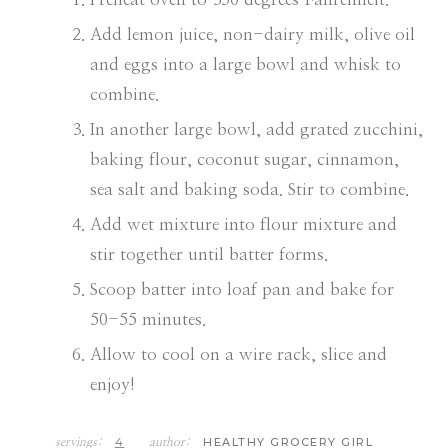
Add lemon juice, non-dairy milk, olive oil
and eggs into a large bowl and whisk to
combine.
In another large bowl, add grated zucchini,
baking flour, coconut sugar, cinnamon,
sea salt and baking soda. Stir to combine.
Add wet mixture into flour mixture and
stir together until batter forms.
Scoop batter into loaf pan and bake for
50-55 minutes.
Allow to cool on a wire rack, slice and
enjoy!
4
HEALTHY GROCERY GIRL
servings:
author: