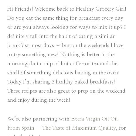
Hi Friends! Welcome back to Healthy Grocery Girl!
Do you eat the same thing for breakfast every day
or are you always looking for ways to mix it up? I
definitely fall into the habit of eating a similar
breakfast most days – but on the weekends I love
to try something new! Nothing is better in the
morning that a cup of hot coffee or tea and the
smell of something delicious baking in the oven!
Today I’m sharing 3 healthy baked breakfasts!
These recipes are also great to prep on the weekend
and enjoy during the week!
We’re also partnering with
Extra Virgin Oil Oil
From Spain – The Taste of Maximum Quality
, for