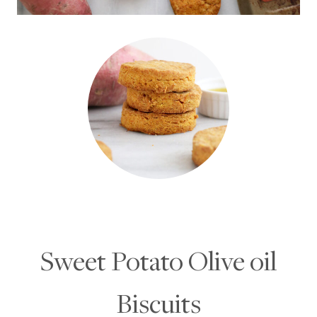
Sweet Potato Olive oil
Biscuits