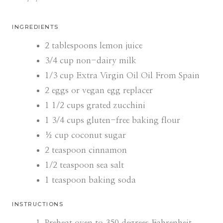
I
I
N
N
U
U
INGREDIENTS
T
T
E
E
2
tablespoons
lemon juice
S
S
3/4
cup
non-dairy milk
1/3
cup
Extra Virgin Oil Oil From Spain
2
eggs or vegan egg replacer
1 1/2
cups
grated zucchini
1 3/4
cups
gluten-free baking flour
½
cup
coconut sugar
2
teaspoon
cinnamon
1/2
teaspoon
sea salt
1
teaspoon
baking soda
INSTRUCTIONS
Preheat oven to 350 degrees Fahrenheit.