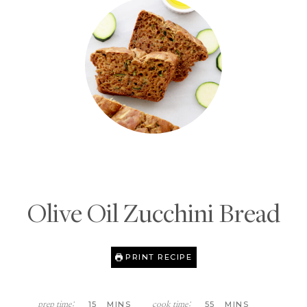
Olive Oil Zucchini Bread
PRINT RECIPE
M
M
15
MINS
55
MINS
prep time:
cook time: