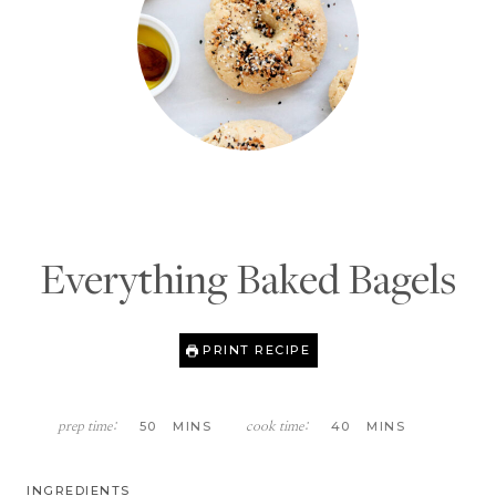
Everything Baked Bagels
PRINT RECIPE
M
M
50
MINS
40
MINS
prep time:
cook time:
I
I
N
N
U
U
INGREDIENTS