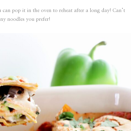
 can pop it in the oven to reheat after a long day! Can’t
any noodles you prefer!