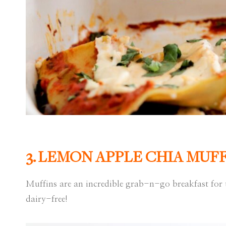
3.
LEMON APPLE CHIA MUFF
Muffins are an incredible grab-n-go breakfast for 
dairy-free!