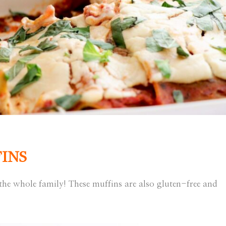
INS
the whole family! These muffins are also gluten-free and