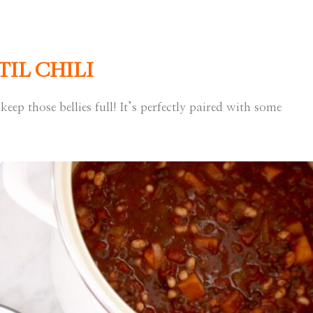
IL CHILI
keep those bellies full! It’s perfectly paired with some