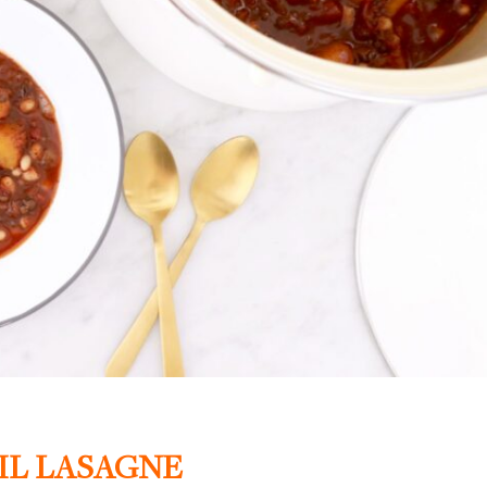
IL LASAGNE