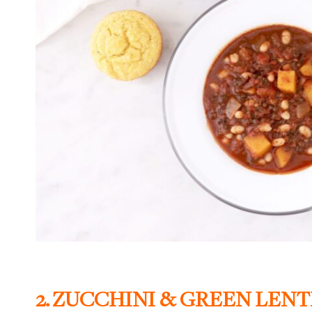
2.
ZUCCHINI & GREEN LENT