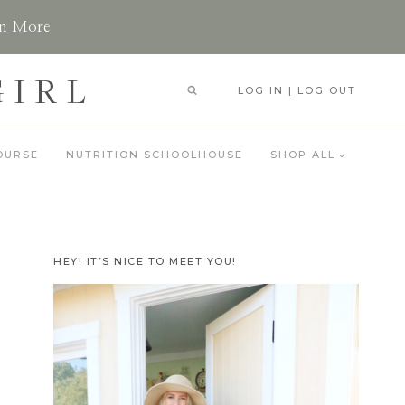
n More
GIRL
LOG IN | LOG OUT
OURSE
NUTRITION SCHOOLHOUSE
SHOP ALL
HEY! IT’S NICE TO MEET YOU!