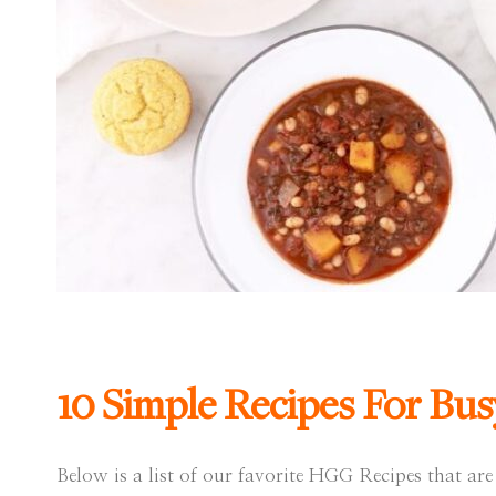
10 Simple Recipes For Bus
Below is a list of our favorite HGG Recipes that are 