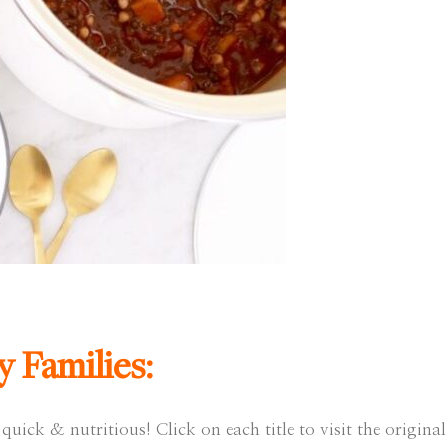
y Families:
quick & nutritious! Click on each title to visit the original