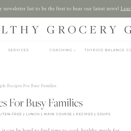
 newsletter list to be the first to hear our latest news!
Lear
LTHY GROCERY 
SERVICES
COACHING
THYROID BALANCE C
ple Recipes For Busy Families
es For Busy Families
UTEN-FREE
|
LUNCH
|
MAIN COURSE
|
RECIPES
|
SOUPS
 it can be hard to find time to cook healthy meals for