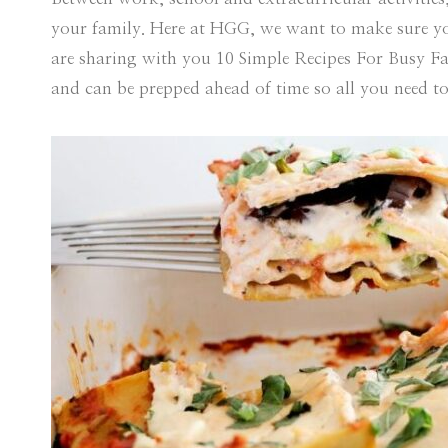
your family. Here at HGG, we want to make sure yo
are sharing with you 10 Simple Recipes For Busy Fam
and can be prepped ahead of time so all you need to