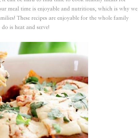
ur meal time is enjoyable and nutritious, which is why we
ilies! These recipes are enjoyable for the whole family
 do is heat and serve!