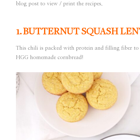
blog post to view / print the recipes.
1.
BUTTERNUT SQUASH LENT
This chili is packed with protein and filling fiber to 
HGG homemade cornbread!