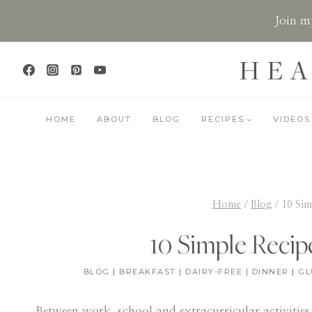
Skip
Join my
to
content
HEA
HOME
ABOUT
BLOG
RECIPES
VIDEOS
Home
/
Blog
/
10 Sim
10 Simple Recip
BLOG
|
BREAKFAST
|
DAIRY-FREE
|
DINNER
|
GL
Between work, school and extracurricular activities,