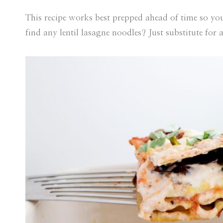
This recipe works best prepped ahead of time so you
find any lentil lasagne noodles? Just substitute for 