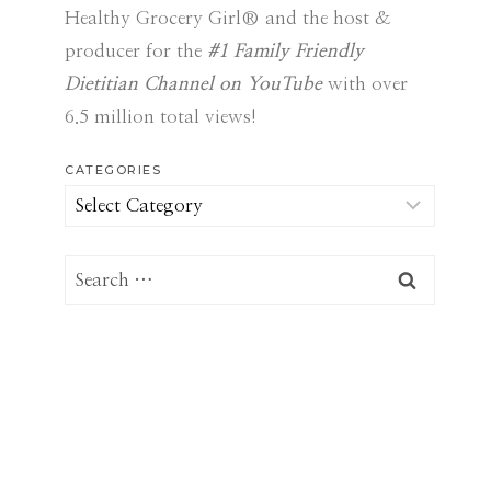
Healthy Grocery Girl® and the host &
producer for the
#1 Family Friendly
Dietitian Channel on YouTube
with over
6.5 million total views!
CATEGORIES
Categories
Search
for: