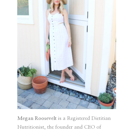
Megan Roosevelt
is a Registered Dietitian
Nutritionist, the founder and CEO of