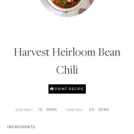
Harvest Heirloom Bean
Chili
PRINT RECIPE
M
M
10
MINS
20
MINS
prep time:
cook time:
I
I
N
N
U
U
INGREDIENTS
T
T