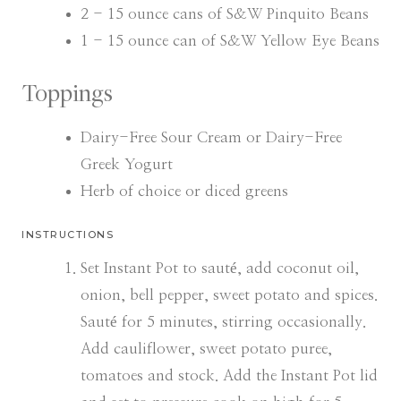
2 - 15
ounce
cans of S&W Pinquito Beans
1 - 15
ounce
can of S&W Yellow Eye Beans
Toppings
Dairy-Free Sour Cream or Dairy-Free
Greek Yogurt
Herb of choice or diced greens
INSTRUCTIONS
Set Instant Pot to sauté, add coconut oil,
onion, bell pepper, sweet potato and spices.
Sauté for 5 minutes, stirring occasionally.
Add cauliflower, sweet potato puree,
tomatoes and stock. Add the Instant Pot lid