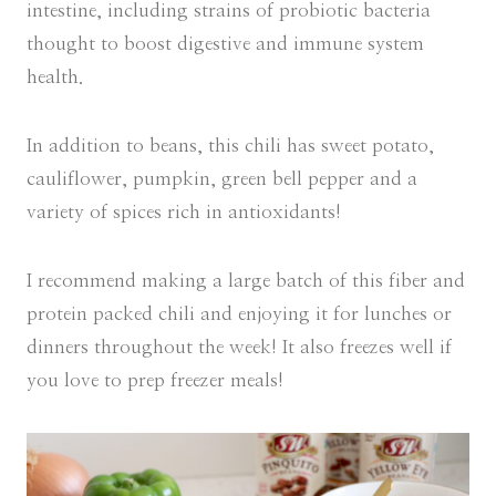
intestine, including strains of probiotic bacteria
thought to boost digestive and immune system
health.
In addition to beans, this chili has sweet potato,
cauliflower, pumpkin, green bell pepper and a
variety of spices rich in antioxidants!
I recommend making a large batch of this fiber and
protein packed chili and enjoying it for lunches or
dinners throughout the week! It also freezes well if
you love to prep freezer meals!