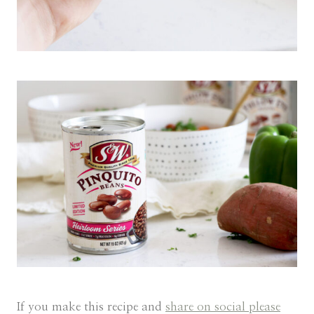
If you make this recipe and
share on social please