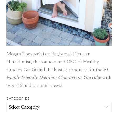
Megan Roosevelt
is a Registered Dietitian
Nutritionist, the founder and CEO of Healthy
Grocery Girl® and the host & producer for the
#1
Family Friendly Dietitian Channel on YouTube
with
over 6.5 million total views!
CATEGORIES
Categories