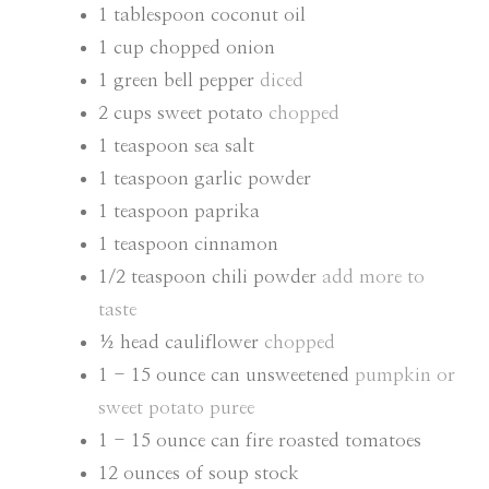
E
E
1
tablespoon
coconut oil
S
S
1
cup
chopped onion
1
green bell pepper
diced
2
cups
sweet potato
chopped
1
teaspoon
sea salt
1
teaspoon
garlic powder
1
teaspoon
paprika
1
teaspoon
cinnamon
1/2
teaspoon
chili powder
add more to
taste
½
head cauliflower
chopped
1 - 15
ounce
can unsweetened
pumpkin or
sweet potato puree
1 - 15
ounce
can fire roasted tomatoes
12
ounces
of soup stock