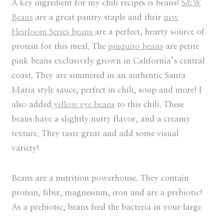
A key ingredient for my chili recipes is beans!
S&W
Beans
are a great pantry staple and their
new
Heirloom Series beans
are a perfect, hearty source of
protein for this meal. The
pinquito beans
are petite
pink beans exclusively grown in California’s central
coast. They are simmered in an authentic Santa
Maria style sauce, perfect in chili, soup and more! I
also added
yellow eye beans
to this chili. These
beans have a slightly nutty flavor, and a creamy
texture. They taste great and add some visual
variety!
Beans are a nutrition powerhouse. They contain
protein, fiber, magnesium, iron and are a prebiotic!
As a prebiotic, beans feed the bacteria in your large