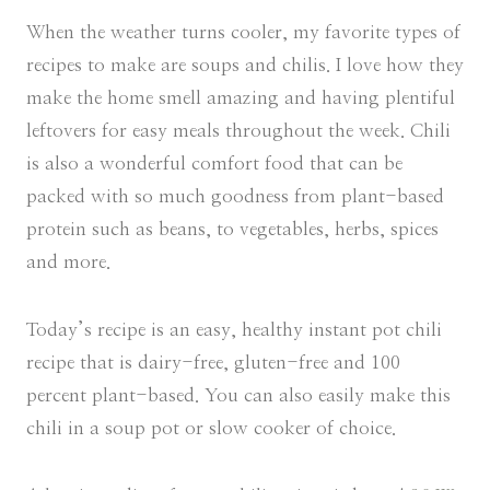
When the weather turns cooler, my favorite types of
recipes to make are soups and chilis. I love how they
make the home smell amazing and having plentiful
leftovers for easy meals throughout the week. Chili
is also a wonderful comfort food that can be
packed with so much goodness from plant-based
protein such as beans, to vegetables, herbs, spices
and more.
Today’s recipe is an easy, healthy instant pot chili
recipe that is dairy-free, gluten-free and 100
percent plant-based. You can also easily make this
chili in a soup pot or slow cooker of choice.