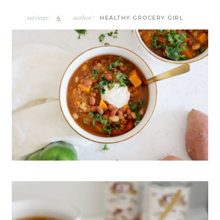
4
HEALTHY GROCERY GIRL
servings:
author: