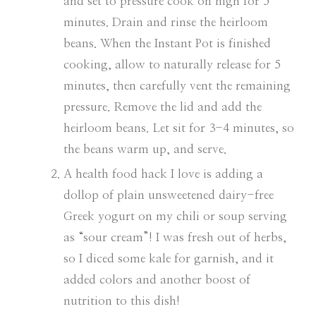
and set to pressure cook on high for 5
minutes. Drain and rinse the heirloom
beans. When the Instant Pot is finished
cooking, allow to naturally release for 5
minutes, then carefully vent the remaining
pressure. Remove the lid and add the
heirloom beans. Let sit for 3-4 minutes, so
the beans warm up, and serve.
A health food hack I love is adding a
dollop of plain unsweetened dairy-free
Greek yogurt on my chili or soup serving
as “sour cream”! I was fresh out of herbs,
so I diced some kale for garnish, and it
added colors and another boost of
nutrition to this dish!