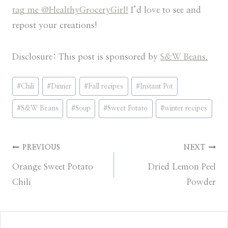
tag me @HealthyGroceryGirl!
I’d love to see and
repost your creations!
Disclosure: This post is sponsored by
S&W Beans.
Post
#
Chili
#
Dinner
#
Fall recipes
#
Instant Pot
Tags:
#
S&W Beans
#
Soup
#
Sweet Potato
#
winter recipes
Post
PREVIOUS
NEXT
Orange Sweet Potato
Dried Lemon Peel
navigation
Chili
Powder