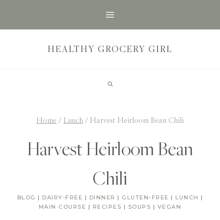
Skip
to
content
HEALTHY GROCERY GIRL
Home
/
Lunch
/
Harvest Heirloom Bean Chili
Harvest Heirloom Bean
Chili
BLOG
|
DAIRY-FREE
|
DINNER
|
GLUTEN-FREE
|
LUNCH
|
MAIN COURSE
|
RECIPES
|
SOUPS
|
VEGAN