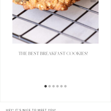
THE BEST BREAKFAST COOKIES!
HEY! IT’S NICE TO MEET YOU!