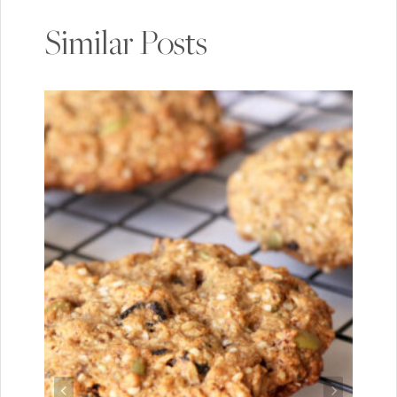
Similar Posts