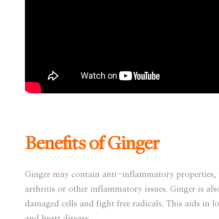
Benefits of Ginger
Ginger may contain anti-inflammatory properties, w
arthritis or other inflammatory issues. Ginger is a
damaged cells and fight free radicals. This aids in l
and heart disease.