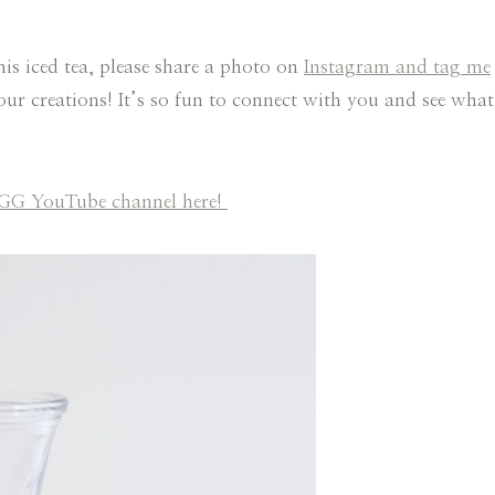
his iced tea, please share a photo on
Instagram and tag me
your creations! It’s so fun to connect with you and see what
 HGG YouTube channel here!