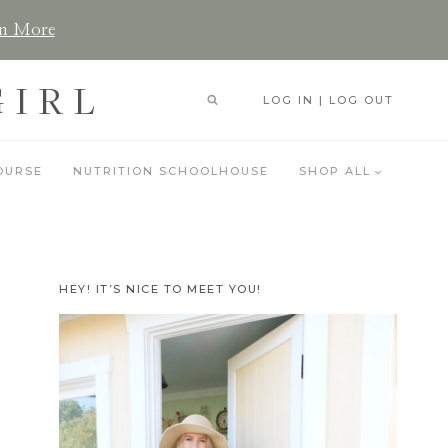
n More
GIRL
LOG IN | LOG OUT
OURSE
NUTRITION SCHOOLHOUSE
SHOP ALL
HEY! IT’S NICE TO MEET YOU!