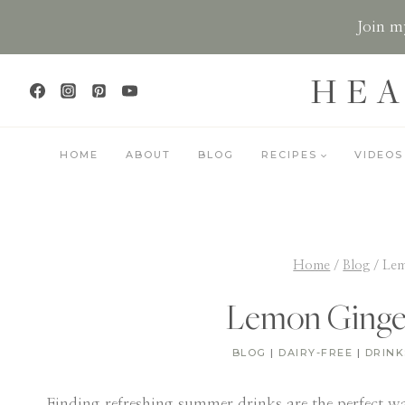
Skip
Join my
to
content
HEA
HOME
ABOUT
BLOG
RECIPES
VIDEOS
Home
/
Blog
/
Lem
Lemon Ginge
BLOG
|
DAIRY-FREE
|
DRINK
Finding refreshing summer drinks are the perfect w