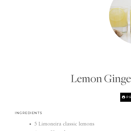
Lemon Ginger
PR
INGREDIENTS
5
Limoneira classic lemons