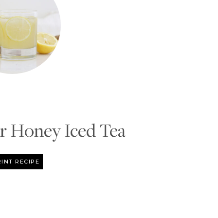
 Honey Iced Tea
INT RECIPE