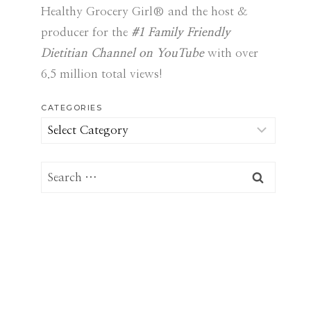
Healthy Grocery Girl® and the host &
producer for the
#1 Family Friendly
Dietitian Channel on YouTube
with over
6.5 million total views!
CATEGORIES
Categories
Search
for: