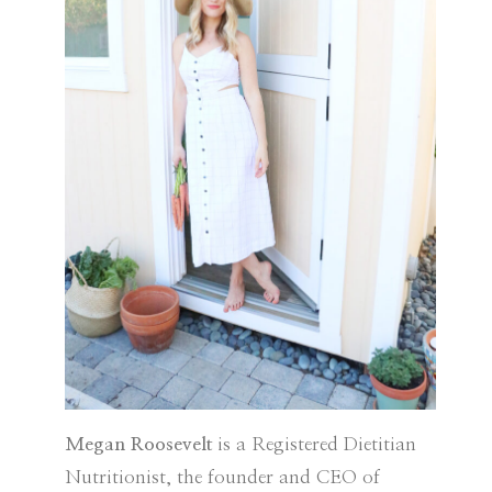
Megan Roosevelt
is a Registered Dietitian
Nutritionist, the founder and CEO of