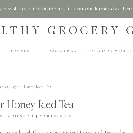
 newsletter list to be the first to hear our latest news!
Lear
LTHY GROCERY 
SERVICES
COACHING
THYROID BALANCE C
on Ginger Honey Iced Tea
r Honey Iced Tea
S
|
GLUTEN-FREE
|
RECIPES
|
SIDES
ay to hydrate! This Lemon Ginger Honey Iced Tea is the