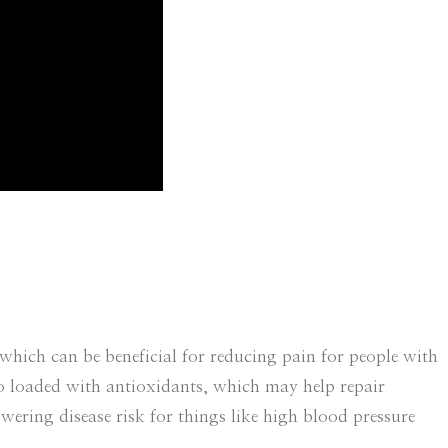
hich can be beneficial for reducing pain for people with
lso loaded with antioxidants, which may help repair
owering disease risk for things like high blood pressure