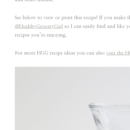
See below to view or print this recipe! If you make t
@HealthyGroceryGirl
so I can easily find and like 
recipes you’re enjoying.
For more HGG recipe ideas you can also
visit the