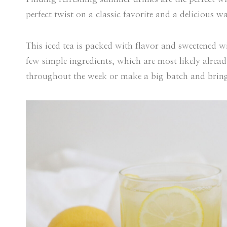
perfect twist on a classic favorite and a delicious 
This iced tea is packed with flavor and sweetened wi
few simple ingredients, which are most likely alread
throughout the week or make a big batch and brin