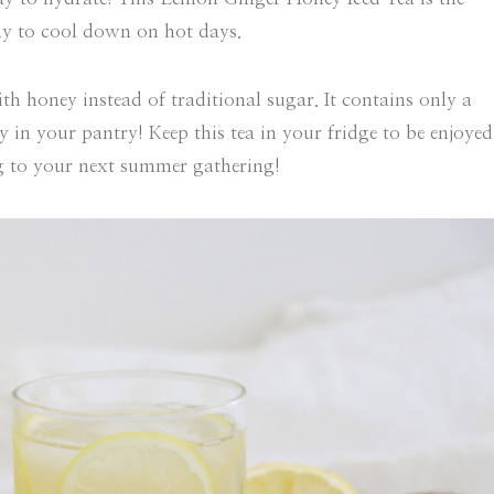
way to cool down on hot days.
th honey instead of traditional sugar. It contains only a
y in your pantry! Keep this tea in your fridge to be enjoyed
g to your next summer gathering!