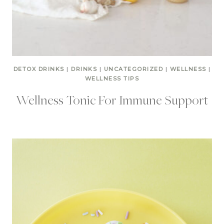
DETOX DRINKS
|
DRINKS
|
UNCATEGORIZED
|
WELLNESS
|
WELLNESS TIPS
Wellness Tonic For Immune Support