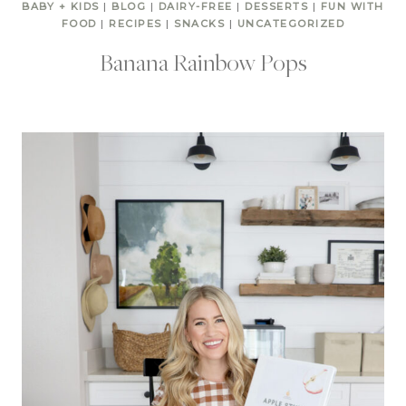
BABY + KIDS
|
BLOG
|
DAIRY-FREE
|
DESSERTS
|
FUN WITH
FOOD
|
RECIPES
|
SNACKS
|
UNCATEGORIZED
Banana Rainbow Pops