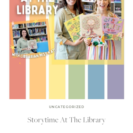
UNCATEGORIZED
Storytime At The Library