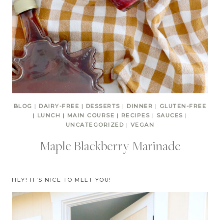
BLOG
|
DAIRY-FREE
|
DESSERTS
|
DINNER
|
GLUTEN-FREE
|
LUNCH
|
MAIN COURSE
|
RECIPES
|
SAUCES
|
UNCATEGORIZED
|
VEGAN
Maple Blackberry Marinade
HEY! IT’S NICE TO MEET YOU!