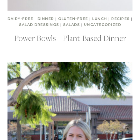
DAIRY-FREE
|
DINNER
|
GLUTEN-FREE
|
LUNCH
|
RECIPES
|
SALAD DRESSINGS
|
SALADS
|
UNCATEGORIZED
Power Bowls – Plant-Based Dinner