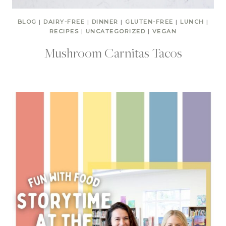
BLOG
|
DAIRY-FREE
|
DINNER
|
GLUTEN-FREE
|
LUNCH
|
RECIPES
|
UNCATEGORIZED
|
VEGAN
Mushroom Carnitas Tacos