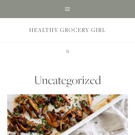
Skip
to
content
HEALTHY GROCERY GIRL
Uncategorized