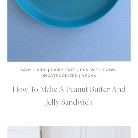
BABY + KIDS
|
DAIRY-FREE
|
FUN WITH FOOD
|
UNCATEGORIZED
|
VEGAN
How To Make A Peanut Butter And
Jelly Sandwich