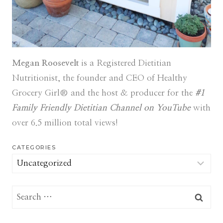
Megan Roosevelt
is a Registered Dietitian
Nutritionist, the founder and CEO of Healthy
Grocery Girl® and the host & producer for the
#1
Family Friendly Dietitian Channel on YouTube
with
over 6.5 million total views!
CATEGORIES
Categories
Search
for: