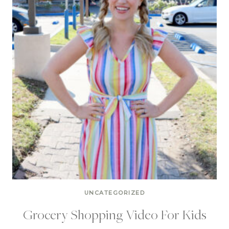
UNCATEGORIZED
Grocery Shopping Video For Kids