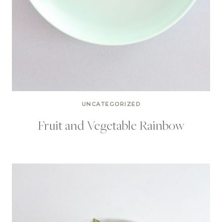
UNCATEGORIZED
Fruit and Vegetable Rainbow