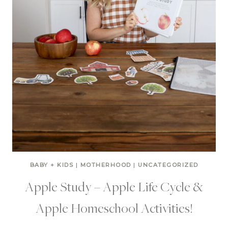
BABY + KIDS
|
MOTHERHOOD
|
UNCATEGORIZED
Apple Study – Apple Life Cycle &
Apple Homeschool Activities!