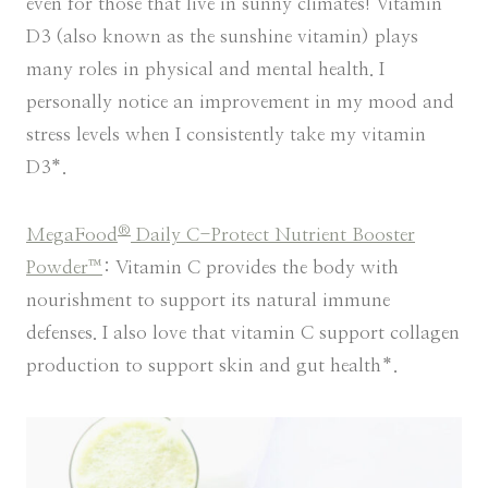
even for those that live in sunny climates! Vitamin
D3 (also known as the sunshine vitamin) plays
many roles in physical and mental health. I
personally notice an improvement in my mood and
stress levels when I consistently take my vitamin
D3*.
®
MegaFood
Daily C-Protect Nutrient Booster
Powder™
: Vitamin C provides the body with
nourishment to support its natural immune
defenses. I also love that vitamin C support collagen
production to support skin and gut health*.