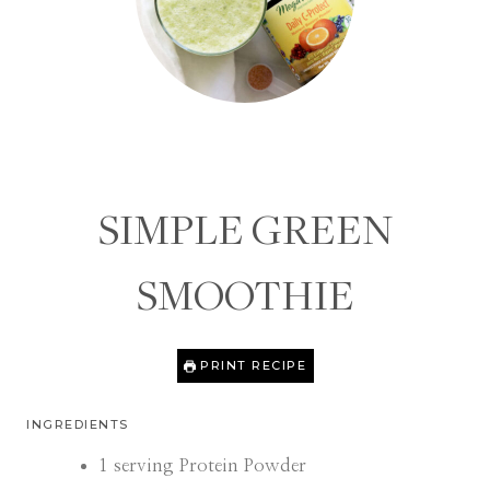
SIMPLE GREEN
SMOOTHIE
PRINT RECIPE
INGREDIENTS
1
serving Protein Powder