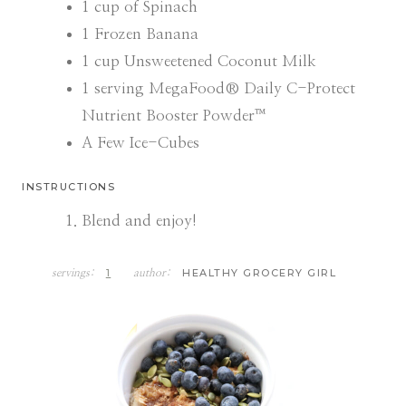
1
cup
of Spinach
1
Frozen Banana
1
cup
Unsweetened Coconut Milk
1
serving MegaFood® Daily C-Protect
Nutrient Booster Powder™
A Few Ice-Cubes
INSTRUCTIONS
Blend and enjoy!
1
HEALTHY GROCERY GIRL
servings:
author: