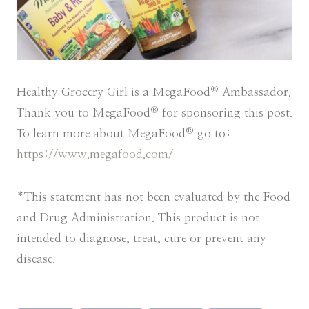
®
Healthy Grocery Girl is a MegaFood
Ambassador.
®
Thank you to MegaFood
for sponsoring this post.
®
To learn more about MegaFood
go to:
https://www.megafood.com/
*This statement has not been evaluated by the Food
and Drug Administration. This product is not
intended to diagnose, treat, cure or prevent any
disease.