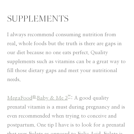
SUPPLEMENTS
I always recommend consuming nutrition from
real, whole foods but the truth is there are gaps in
our diet because no one eats perfect. Quality
supplements such as vitamins can be a great way to
fill those dietary gaps and meet your nutritional
needs.
®
™
MegaFood
Baby & Me 2
: A good quality
prenatal vitamin is a must during pregnancy and is
even recommended when trying to conceive and
postpartum. One tip I have is to look for a prenatal
that uses Folate as opposed to Folic Acid. Folate is