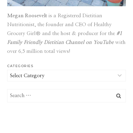
Megan Roosevelt
is a Registered Dietitian
Nutritionist, the founder and CEO of Healthy
Grocery Girl® and the host & producer for the
#1
Family Friendly Dietitian Channel on YouTube
with
over 6.5 million total views!
CATEGORIES
Categories
Search
for: