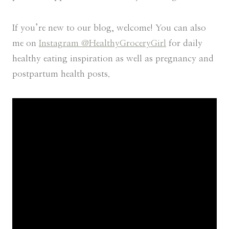
If you’re new to our blog, welcome! You can also
me on
Instagram @HealthyGroceryGirl
for daily
healthy eating inspiration as well as pregnancy and
postpartum health posts.