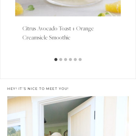
Citrus Avocado Toast + Orange
Creamsicle Smoothie
HEY! IT’S NICE TO MEET YOU!