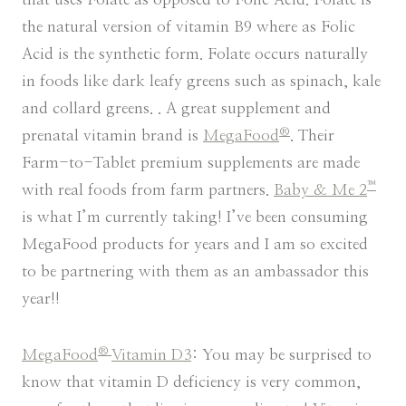
the natural version of vitamin B9 where as Folic
Acid is the synthetic form. Folate occurs naturally
in foods like dark leafy greens such as spinach, kale
and collard greens. . A great supplement and
®
prenatal vitamin brand is
MegaFood
. Their
Farm-to-Tablet premium supplements are made
™
with real foods from farm partners.
Baby & Me 2
is what I’m currently taking! I’ve been consuming
MegaFood products for years and I am so excited
to be partnering with them as an ambassador this
year!!
®
MegaFood
Vitamin D3
: You may be surprised to
know that vitamin D deficiency is very common,