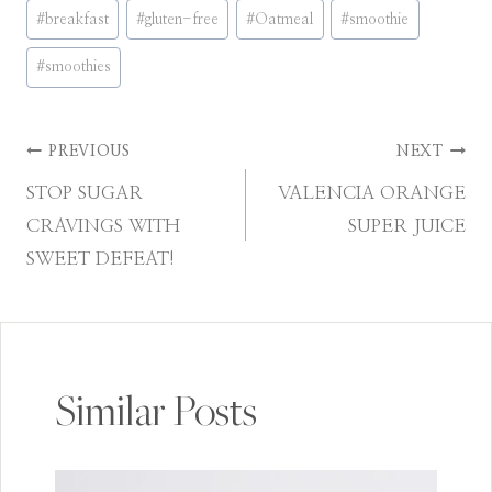
Post
#
breakfast
#
gluten-free
#
Oatmeal
#
smoothie
Tags:
#
smoothies
Post
PREVIOUS
NEXT
STOP SUGAR
VALENCIA ORANGE
navigation
CRAVINGS WITH
SUPER JUICE
SWEET DEFEAT!
Similar Posts