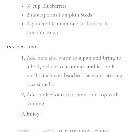
¼
cup
Blueberries
2
tablespoons
Pumpkin Seeds
A pinch of Cinnamon
Cardamom &
Coconut Sugar
INSTRUCTIONS
Add oats and water to a pan and bring to
a boil, reduce to a simmer and let cook
until oats have absorbed the water stirring
occasionally
Add cooked oats to a bowl and top with
toppings
Enjoy!
1
HEALTHY GROCERY GIRL
servings:
author: