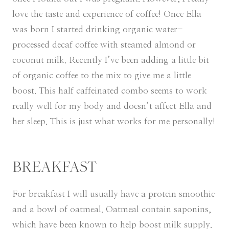
love the taste and experience of coffee! Once Ella
was born I started drinking organic water-
processed decaf coffee with steamed almond or
coconut milk. Recently I’ve been adding a little bit
of organic coffee to the mix to give me a little
boost. This half caffeinated combo seems to work
really well for my body and doesn’t affect Ella and
her sleep. This is just what works for me personally!
BREAKFAST
For breakfast I will usually have a protein smoothie
and a bowl of oatmeal. Oatmeal contain saponins,
which have been known to help boost milk supply.