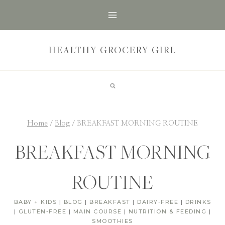
Skip
to
content
HEALTHY GROCERY GIRL
Home
/
Blog
/
BREAKFAST MORNING ROUTINE
BREAKFAST MORNING
ROUTINE
BABY + KIDS
|
BLOG
|
BREAKFAST
|
DAIRY-FREE
|
DRINKS
|
GLUTEN-FREE
|
MAIN COURSE
|
NUTRITION & FEEDING
|
SMOOTHIES