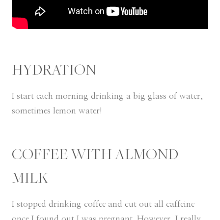
HYDRATION
I start each morning drinking a big glass of water,
sometimes lemon water!
COFFEE WITH ALMOND
MILK
I stopped drinking coffee and cut out all caffeine
once I found out I was pregnant. However, I really