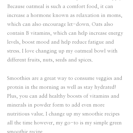
Because oatmeal is such a comfort food, it can
increase a hormone known as relaxation in moms,
which can also encourage let-down. Oats also
contain B vitamins, which can help increase energy
levels, boost mood and help reduce fatigue and
stress. I love changing up my oatmeal bowl with
different fruits, nuts, seeds and spices.
Smoothies are a great way to consume veggies and
protein in the morning as well as stay hydrated!
Plus, you can add healthy boosts of vitamins and
minerals in powder form to add even more
nutritious value. I change up my smoothie recipes
all the time however, my go-to is my simple green
smoothie recipe.