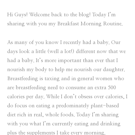
Hi Guys! Welcome back to the blog! Today I’m
sharing with you my Breakfast Morning Routine.
As many of you know I recently had a baby. Our
days look a little (well a lot!) different now that we
had a baby. It’s more important than ever that I
nourish my body to help me nourish our daughter.
Breastfeeding is taxing and in general women who
are breastfeeding need to consume an extra 500
calories per day. While I don’t obsess over calories, I
do focus on eating a predominately plant-based
diet rich in real, whole foods. Today I’m sharing
with you what I’m currently eating and drinking
plus the supplements I take every morning.