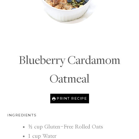
Blueberry Cardamom
Oatmeal
PRINT RECIPE
INGREDIENTS
½
cup
Gluten-Free Rolled Oats
1
cup
Water