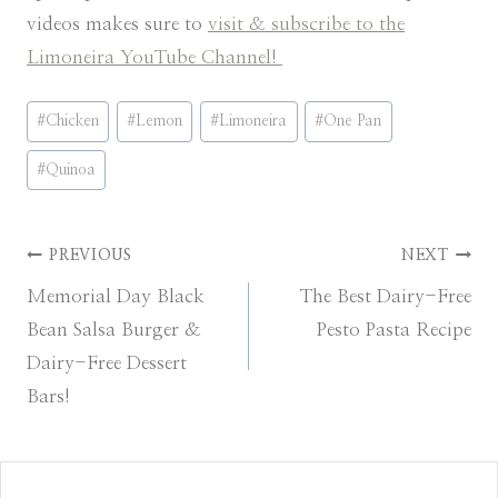
videos makes sure to
visit & subscribe to the
Limoneira YouTube Channel!
Post
#
Chicken
#
Lemon
#
Limoneira
#
One Pan
Tags:
#
Quinoa
Post
PREVIOUS
NEXT
Memorial Day Black
The Best Dairy-Free
navigation
Bean Salsa Burger &
Pesto Pasta Recipe
Dairy-Free Dessert
Bars!