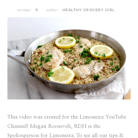
0
HEALTHY GROCERY GIRL
servings:
author:
This video was created for the Limoneira YouTube
Channel! Megan Roosevelt, RDN is the
Spokesperson for Limoneira. To see all our tips &