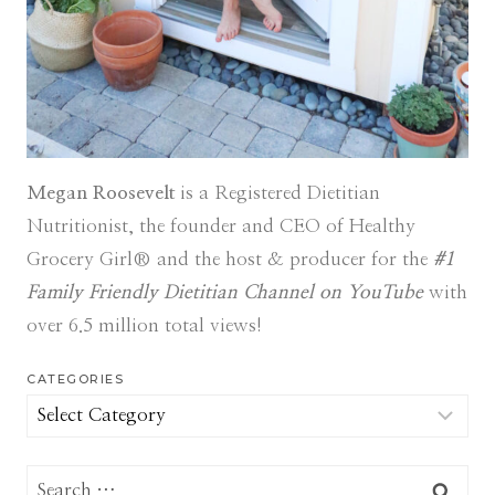
Megan Roosevelt
is a Registered Dietitian
Nutritionist, the founder and CEO of Healthy
Grocery Girl® and the host & producer for the
#1
Family Friendly Dietitian Channel on YouTube
with
over 6.5 million total views!
CATEGORIES
Categories
Search