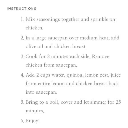
INSTRUCTIONS
Mix seasonings together and sprinkle on
chicken.
In a large saucepan over medium heat, add
olive oil and chicken breast.
Cook for 2 minutes each side. Remove
chicken from saucepan.
Add 2 cups water, quinoa, lemon zest, juice
from entire lemon and chicken breast back
into saucepan.
Bring to a boil, cover and let simmer for 25
minutes.
Enjoy!