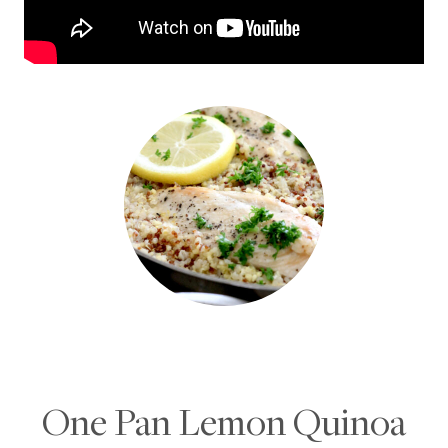
One Pan Lemon Quinoa