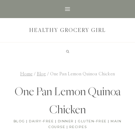
Skip
to
content
HEALTHY GROCERY GIRL
Home
/
Blog
/
One Pan Lemon Quinoa Chicken
One Pan Lemon Quinoa
Chicken
BLOG
|
DAIRY-FREE
|
DINNER
|
GLUTEN-FREE
|
MAIN
COURSE
|
RECIPES