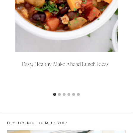
Easy, Healthy Make Ahead Lunch Ideas
HEY! IT’S NICE TO MEET YOU!