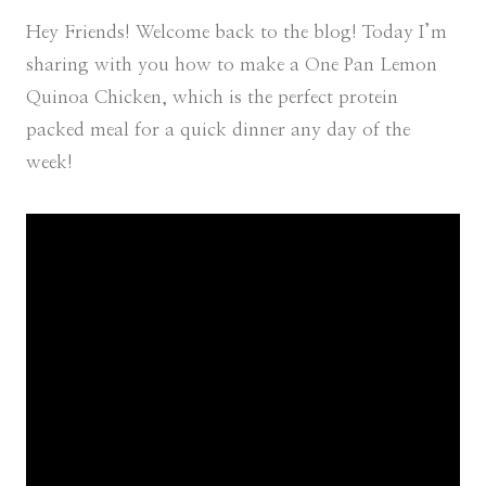
Hey Friends! Welcome back to the blog! Today I’m
sharing with you how to make a One Pan Lemon
Quinoa Chicken, which is the perfect protein
packed meal for a quick dinner any day of the
week!