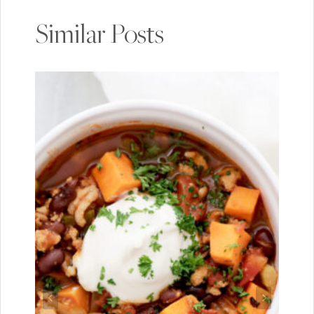
Similar Posts