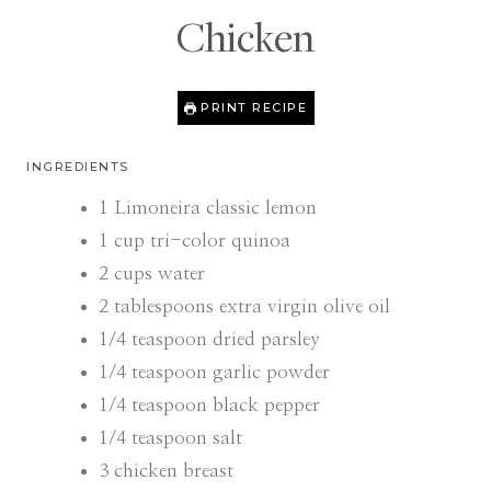
Chicken
PRINT RECIPE
INGREDIENTS
1
Limoneira classic lemon
1
cup
tri-color quinoa
2
cups
water
2
tablespoons
extra virgin olive oil
1/4
teaspoon
dried parsley
1/4
teaspoon
garlic powder
1/4
teaspoon
black pepper
1/4
teaspoon
salt
3
chicken breast