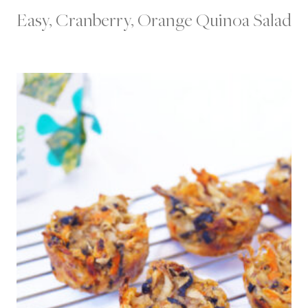
Easy, Cranberry, Orange Quinoa Salad