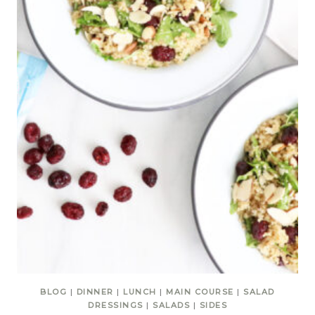
BLOG
|
DINNER
|
LUNCH
|
MAIN COURSE
|
SALAD
DRESSINGS
|
SALADS
|
SIDES