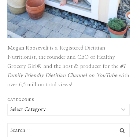
Megan Roosevelt
is a Registered Dietitian
Nutritionist, the founder and CEO of Healthy
Grocery Girl® and the host & producer for the
#1
Family Friendly Dietitian Channel on YouTube
with
over 6.5 million total views!
CATEGORIES
Categories
Search
for: