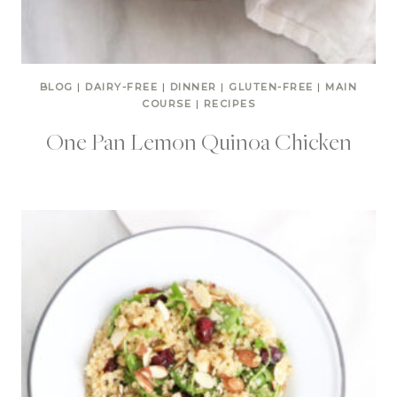
BLOG
|
DAIRY-FREE
|
DINNER
|
GLUTEN-FREE
|
MAIN
COURSE
|
RECIPES
One Pan Lemon Quinoa Chicken