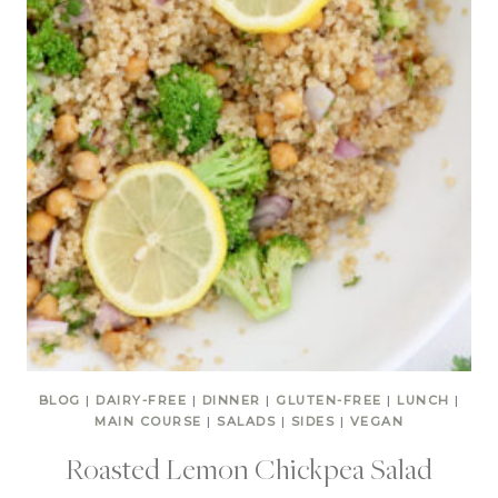
BLOG
|
DAIRY-FREE
|
DINNER
|
GLUTEN-FREE
|
LUNCH
|
MAIN COURSE
|
SALADS
|
SIDES
|
VEGAN
Roasted Lemon Chickpea Salad