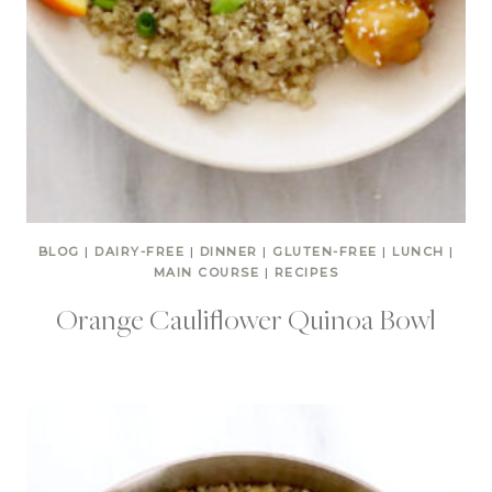
BLOG
|
DAIRY-FREE
|
DINNER
|
GLUTEN-FREE
|
LUNCH
|
MAIN COURSE
|
RECIPES
Orange Cauliflower Quinoa Bowl