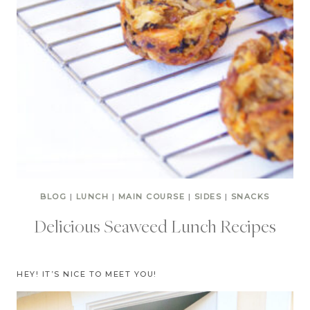
BLOG
|
LUNCH
|
MAIN COURSE
|
SIDES
|
SNACKS
Delicious Seaweed Lunch Recipes
HEY! IT’S NICE TO MEET YOU!