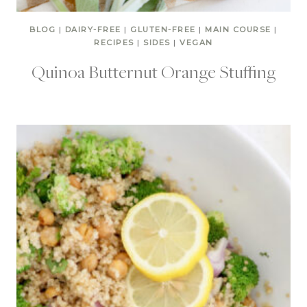
BLOG
|
DAIRY-FREE
|
GLUTEN-FREE
|
MAIN COURSE
|
RECIPES
|
SIDES
|
VEGAN
Quinoa Butternut Orange Stuffing