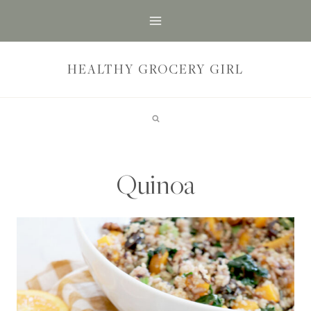
Skip
to
content
HEALTHY GROCERY GIRL
Quinoa