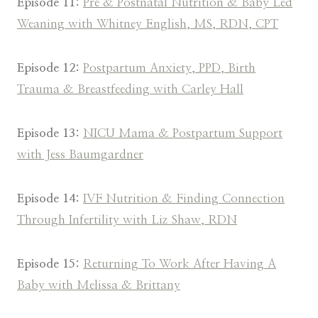
Episode 11:
Pre & Postnatal Nutrition & Baby Led
Weaning with Whitney English, MS, RDN, CPT
Episode 12:
Postpartum Anxiety, PPD, Birth
Trauma & Breastfeeding with Carley Hall
Episode 13:
NICU Mama & Postpartum Support
with Jess Baumgardner
Episode 14:
IVF Nutrition & Finding Connection
Through Infertility with Liz Shaw, RDN
Episode 15:
Returning To Work After Having A
Baby with Melissa & Brittany