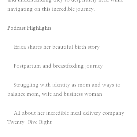
navigating on this incredible journey.
Podcast Highlights
– Erica shares her beautiful birth story
– Postpartum and breastfeeding journey
– Struggling with identity as mom and ways to
balance mom, wife and business woman
– All about her incredible meal delivery company
Twenty-Five Eight