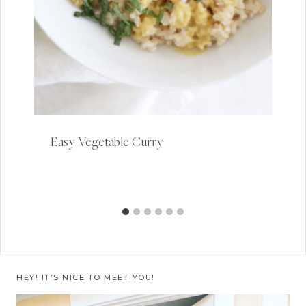
Easy Vegetable Curry
HEY! IT’S NICE TO MEET YOU!