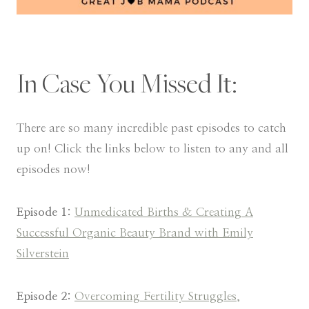
In Case You Missed It:
There are so many incredible past episodes to catch
up on! Click the links below to listen to any and all
episodes now!
Episode 1:
Unmedicated Births & Creating A
Successful Organic Beauty Brand with Emily
Silverstein
Episode 2:
Overcoming Fertility Struggles,