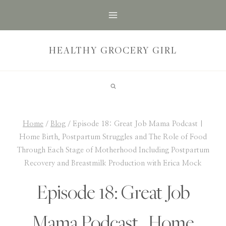
Skip
to
content
HEALTHY GROCERY GIRL
Home
/
Blog
/
Episode 18: Great Job Mama Podcast |
Home Birth, Postpartum Struggles and The Role of Food
Through Each Stage of Motherhood Including Postpartum
Recovery and Breastmilk Production with Erica Mock
Episode 18: Great Job
Mama Podcast | Home