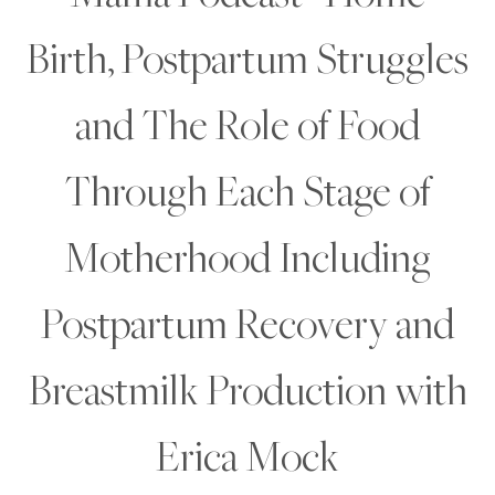
Birth, Postpartum Struggles
and The Role of Food
Through Each Stage of
Motherhood Including
Postpartum Recovery and
Breastmilk Production with
Erica Mock