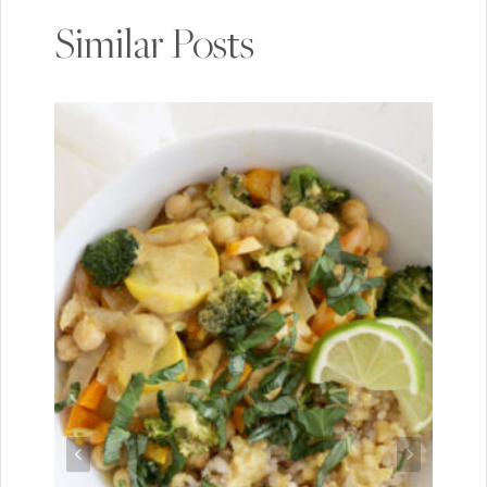
Similar Posts