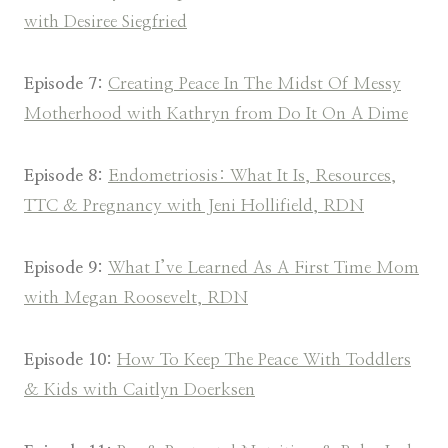
with Desiree Siegfried
Episode 7:
Creating Peace In The Midst Of Messy
Motherhood with Kathryn from Do It On A Dime
Episode 8:
Endometriosis: What It Is, Resources,
TTC & Pregnancy with Jeni Hollifield, RDN
Episode 9:
What I’ve Learned As A First Time Mom
with Megan Roosevelt, RDN
Episode 10:
How To Keep The Peace With Toddlers
& Kids with Caitlyn Doerksen