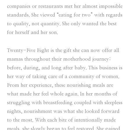
companies or restaurants met her almost impossible
standards. She viewed “eating for two” with regards
to quality, not quantity. She only wanted the best
for herself and her son.
Twenty-Five Eight is the gift she can now offer all
mamas throughout their motherhood journey:
before, during, and long after baby. This business is
her way of taking care of a community of women.
From her experience, these nourishing meals are
what made her feel whole again. In her months of
struggling with breastfeeding coupled with sleepless
nights, nourishment was what she looked forward
to the most. With each bite of intentionally made
meals, she slowly began to feel restored. She gained