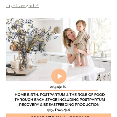
nty-fiveeightLA