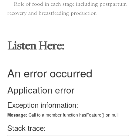
– Role of food in each stage including postpartum
recovery and breastfeeding production
Listen Here: