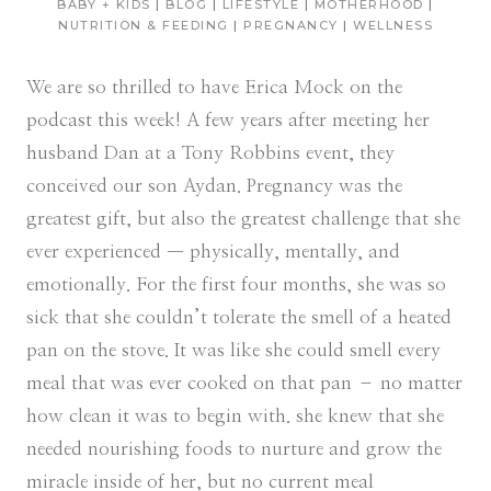
BABY + KIDS
|
BLOG
|
LIFESTYLE
|
MOTHERHOOD
|
NUTRITION & FEEDING
|
PREGNANCY
|
WELLNESS
We are so thrilled to have Erica Mock on the
podcast this week! A few years after meeting her
husband Dan at a Tony Robbins event, they
conceived our son Aydan. Pregnancy was the
greatest gift, but also the greatest challenge that she
ever experienced — physically, mentally, and
emotionally. For the first four months, she was so
sick that she couldn’t tolerate the smell of a heated
pan on the stove. It was like she could smell every
meal that was ever cooked on that pan – no matter
how clean it was to begin with. she knew that she
needed nourishing foods to nurture and grow the
miracle inside of her, but no current meal