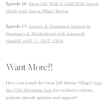
Episode 16:
Mom Life With A Child With Special
Needs with Annya White-Brown
Episode 17:
Anxiety & Depression Support In
Pregnancy & Motherhood with Suzannah
Neufeld, MFT, C-IAYT, CEDS
Want More?!
Have you joined the Great Job Mama Village?
Join
the GJM Newsletter here
for exclusive content,
podcast episode updates and support!