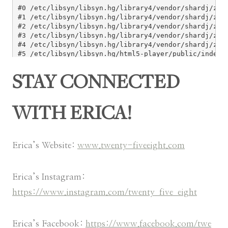
STAY CONNECTED
WITH ERICA!
Erica’s Website:
www.twenty-fiveeight.com
Erica’s Instagram:
https://www.instagram.com/twenty_five_eight
Erica’s Facebook:
https://www.facebook.com/twe