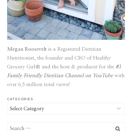
Megan Roosevelt
is a Registered Dietitian
Nutritionist, the founder and CEO of Healthy
Grocery Girl® and the host & producer for the
#1
Family Friendly Dietitian Channel on YouTube
with
over 6.5 million total views!
CATEGORIES
Categories
Search