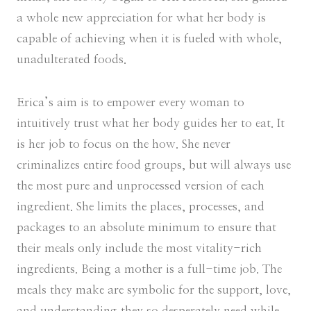
a whole new appreciation for what her body is
capable of achieving when it is fueled with whole,
unadulterated foods.
Erica’s aim is to empower every woman to
intuitively trust what her body guides her to eat. It
is her job to focus on the how. She never
criminalizes entire food groups, but will always use
the most pure and unprocessed version of each
ingredient. She limits the places, processes, and
packages to an absolute minimum to ensure that
their meals only include the most vitality-rich
ingredients. Being a mother is a full-time job. The
meals they make are symbolic for the support, love,
and understanding they so desperately need while