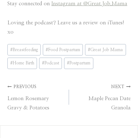
Stay connected on
Instagram at @Great.Job.Mama
Loving the podcast? Leave us a review on iTunes!
xo
Post
#
Breastfeeding
#
Food Postpartum
#
Great Job Mama
Tags:
#
Home Birth
#
Podcast
#
Postpartum
Post
PREVIOUS
NEXT
Lemon Rosemary
Maple Pecan Date
navigation
Gravy & Potatoes
Granola