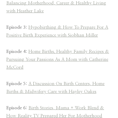
Balancing Motherhood, Career & Healthy Living
with Heather Lake
Episode 3:
Hypobirthing & How To Prepare For A
Positive Birth Experience with Siobhan Miller
Episode 4:
Home Births. Healthy Family Recipes &
Pursuing Your Passions As A Mom with Catherine
McCord
Episode 5:
A Discussion On Birth Centers, Home
Births & Midwifery Care with Hayley Oakes
Episode 6:
Birth Stories, Mama + Work Blend &
How Reality TV Prepared Her For Motherhood