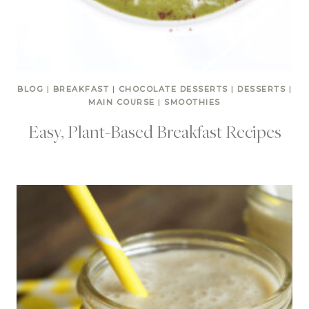
BLOG
|
BREAKFAST
|
CHOCOLATE DESSERTS
|
DESSERTS
|
MAIN COURSE
|
SMOOTHIES
Easy, Plant-Based Breakfast Recipes