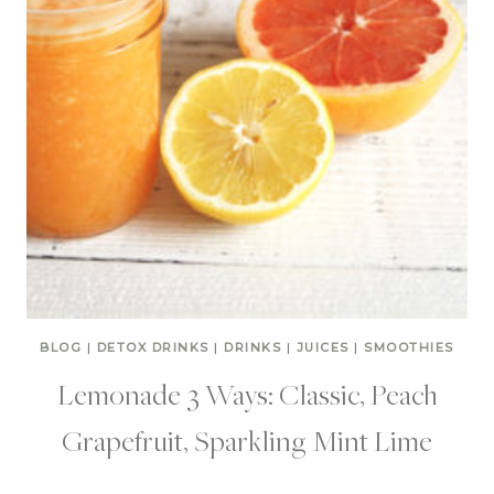
BLOG
|
DETOX DRINKS
|
DRINKS
|
JUICES
|
SMOOTHIES
Lemonade 3 Ways: Classic, Peach
Grapefruit, Sparkling Mint Lime