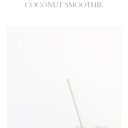
COCONUT SMOOTHIE