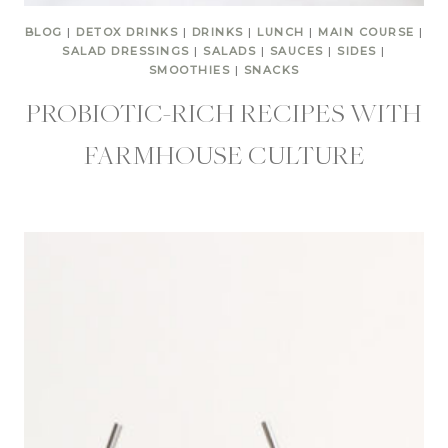
BLOG
|
DETOX DRINKS
|
DRINKS
|
LUNCH
|
MAIN COURSE
|
SALAD DRESSINGS
|
SALADS
|
SAUCES
|
SIDES
|
SMOOTHIES
|
SNACKS
PROBIOTIC-RICH RECIPES WITH
FARMHOUSE CULTURE