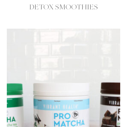
DETOX SMOOTHIES