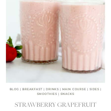
BLOG
|
BREAKFAST
|
DRINKS
|
MAIN COURSE
|
SIDES
|
SMOOTHIES
|
SNACKS
STRAWBERRY GRAPEFRUIT