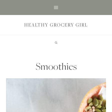
Skip
to
content
HEALTHY GROCERY GIRL
Smoothies