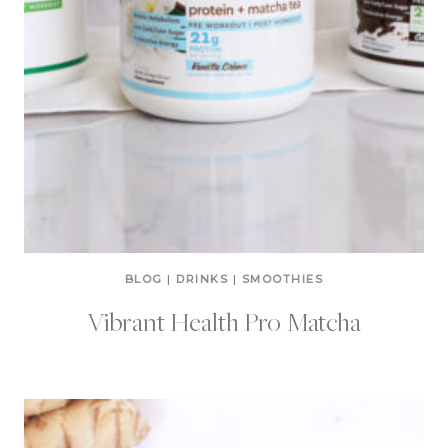
BLOG
|
DRINKS
|
SMOOTHIES
Vibrant Health Pro Matcha