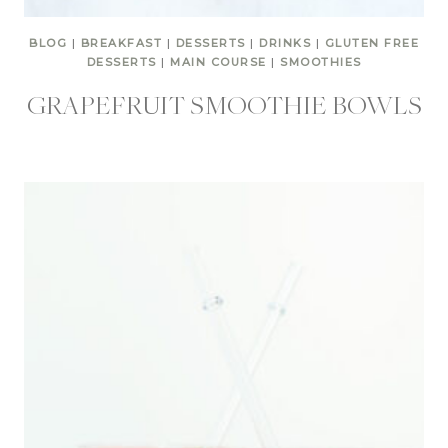
BLOG
|
BREAKFAST
|
DESSERTS
|
DRINKS
|
GLUTEN FREE
DESSERTS
|
MAIN COURSE
|
SMOOTHIES
GRAPEFRUIT SMOOTHIE BOWLS