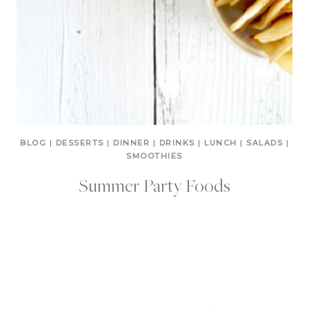
BLOG
|
DESSERTS
|
DINNER
|
DRINKS
|
LUNCH
|
SALADS
|
SMOOTHIES
Summer Party Foods