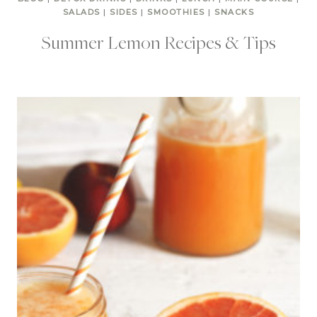
SALADS
|
SIDES
|
SMOOTHIES
|
SNACKS
Summer Lemon Recipes & Tips