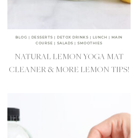
BLOG
|
DESSERTS
|
DETOX DRINKS
|
LUNCH
|
MAIN
COURSE
|
SALADS
|
SMOOTHIES
NATURAL LEMON YOGA MAT
CLEANER & MORE LEMON TIPS!