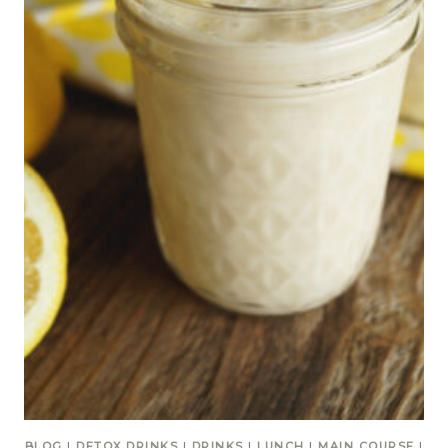
BLOG
|
DETOX DRINKS
|
DRINKS
|
LUNCH
|
MAIN COURSE
|