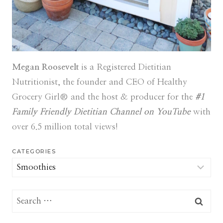
Megan Roosevelt
is a Registered Dietitian
Nutritionist, the founder and CEO of Healthy
Grocery Girl® and the host & producer for the
#1
Family Friendly Dietitian Channel on YouTube
with
over 6.5 million total views!
CATEGORIES
Categories
Search
for: