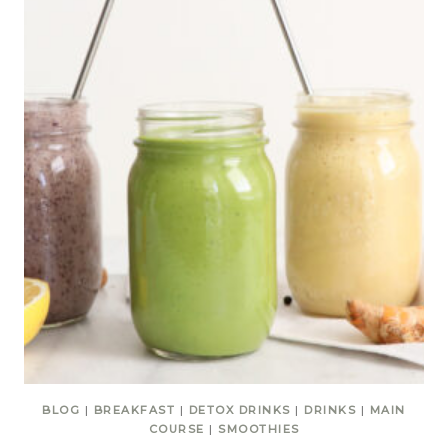
BLOG
|
BREAKFAST
|
DETOX DRINKS
|
DRINKS
|
MAIN
COURSE
|
SMOOTHIES