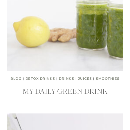
BLOG
|
DETOX DRINKS
|
DRINKS
|
JUICES
|
SMOOTHIES
MY DAILY GREEN DRINK