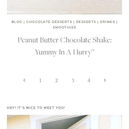
BLOG
|
CHOCOLATE DESSERTS
|
DESSERTS
|
DRINKS
|
SMOOTHIES
Peanut Butter Chocolate Shake:
Yummy In A Hurry™
Page
Previous
Next
1
2
3
4
Page
Page
navigation
HEY! IT’S NICE TO MEET YOU!